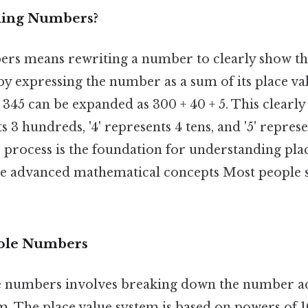
ding Numbers?
s means rewriting a number to clearly show the
 by expressing the number as a sum of its place val
345 can be expanded as 300 + 40 + 5. This clearly
ts 3 hundreds, '4' represents 4 tens, and '5' repres
process is the foundation for understanding plac
re advanced mathematical concepts Most people s
ole Numbers
 numbers involves breaking down the number acc
m. The place value system is based on powers of 10