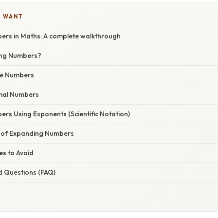
U WANT
rs in Maths: A complete walkthrough
ing Numbers?
le Numbers
mal Numbers
rs Using Exponents (Scientific Notation)
 of Expanding Numbers
s to Avoid
d Questions (FAQ)