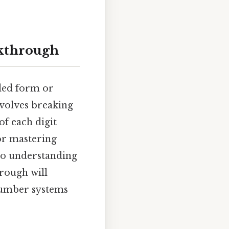
kthrough
ded form or
nvolves breaking
of each digit
for mastering
to understanding
rough will
number systems