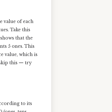
 value of each
ues. Take this
 shows that the
ents 5 ones. This
e value, which is
kip this — try
ording to its
 (ones, tens,