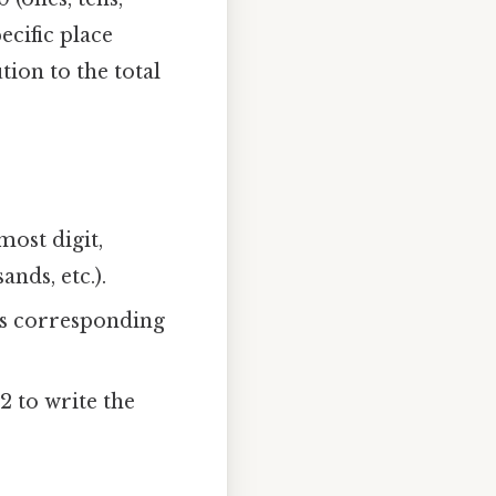
ecific place
tion to the total
most digit,
ands, etc.).
its corresponding
2 to write the