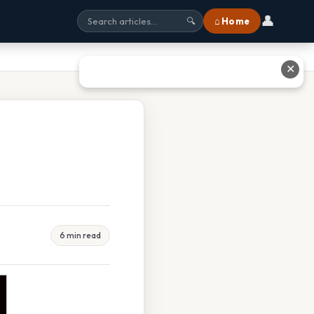
👤
⌂ Home
🔍
✕
6 min read