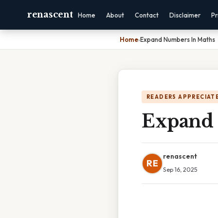
renascent
Home
About
Contact
Disclaimer
Pr
Home
›
Expand Numbers In Maths
READERS APPRECIATE
Expand 
renascent
RE
Sep 16, 2025