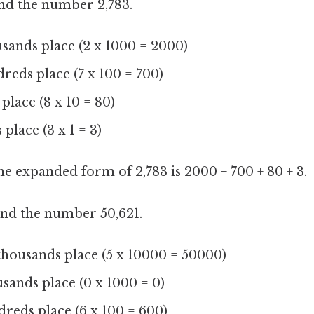
d the number 2,783.
ousands place (2 x 1000 = 2000)
dreds place (7 x 100 = 700)
s place (8 x 10 = 80)
 place (3 x 1 = 3)
the expanded form of 2,783 is 2000 + 700 + 80 + 3.
d the number 50,621.
n thousands place (5 x 10000 = 50000)
usands place (0 x 1000 = 0)
ndreds place (6 x 100 = 600)