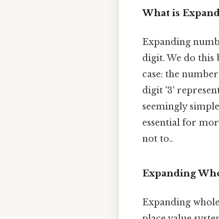
What is Expan
Expanding number
digit. We do this
case: the number 
digit '3' represen
seemingly simple 
essential for mo
not to..
Expanding Wh
Expanding whole
place value syste