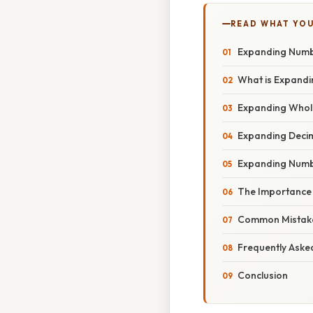
READ WHAT YO
Expanding Numbe
What is Expand
Expanding Who
Expanding Deci
Expanding Numbe
The Importance
Common Mistake
Frequently Aske
Conclusion