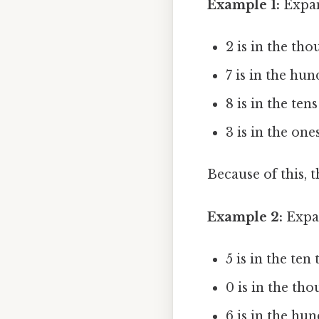
Example 1:
Expan
2 is in the th
7 is in the hun
8 is in the ten
3 is in the ones
Because of this, 
Example 2:
Expan
5 is in the te
0 is in the tho
6 is in the hu