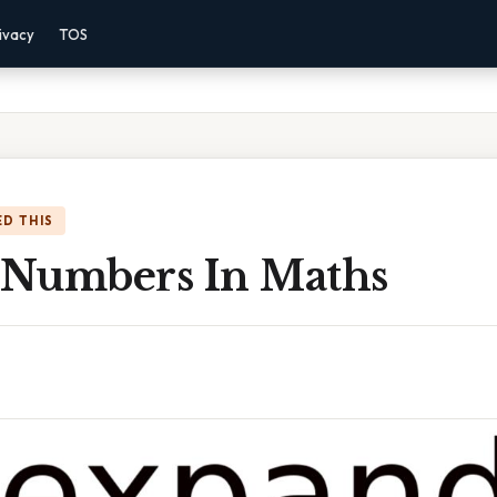
ivacy
TOS
D THIS
Numbers In Maths