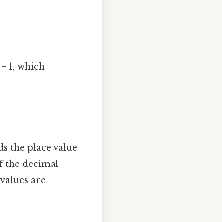
+ 1, which
s the place value
of the decimal
 values are