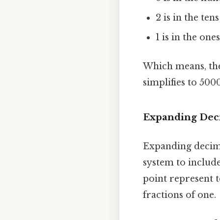
2 is in the ten
1 is in the ones
Which means, the
simplifies to 5000
Expanding De
Expanding decima
system to include
point represent t
fractions of one.