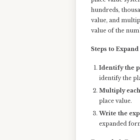
hundreds, thousan
value, and multipl
value of the num
Steps to Expan
Identify the p
identify the pl
Multiply each 
place value.
Write the ex
expanded for