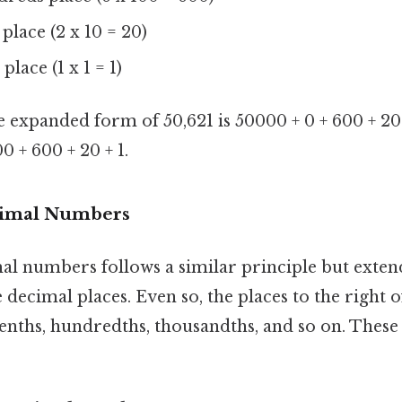
s place (2 x 10 = 20)
 place (1 x 1 = 1)
 expanded form of 50,621 is 50000 + 0 + 600 + 20 
0 + 600 + 20 + 1.
cimal Numbers
l numbers follows a similar principle but extend
 decimal places. Even so, the places to the right 
enths, hundredths, thousandths, and so on. These