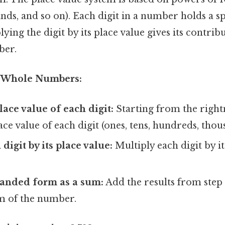
ds, and so on). Each digit in a number holds a sp
ying the digit by its place value gives its contribu
ber.
d Whole Numbers:
lace value of each digit:
Starting from the right
ace value of each digit (ones, tens, hundreds, thous
digit by its place value:
Multiply each digit by 
panded form as a sum:
Add the results from step 
m of the number.