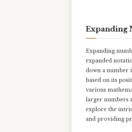
Expanding 
Expanding numbe
expanded notatio
down a number int
based on its posi
various mathemat
larger numbers a
explore the intr
and providing pr