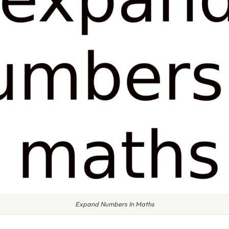
Expand Numbers In Maths