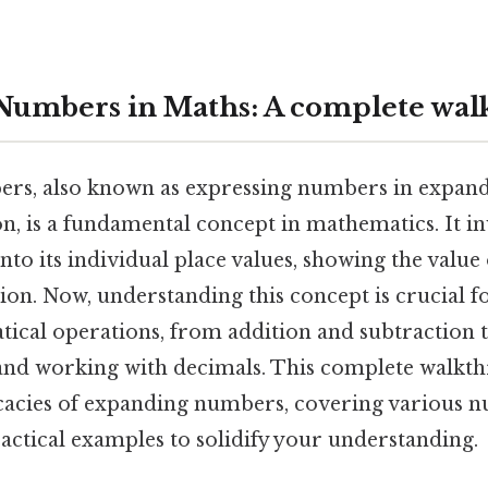
Numbers in Maths: A complete wal
rs, also known as expressing numbers in expan
n, is a fundamental concept in mathematics. It i
o its individual place values, showing the value 
tion. Now, understanding this concept is crucial 
ical operations, from addition and subtraction 
nd working with decimals. This complete walkth
icacies of expanding numbers, covering various 
actical examples to solidify your understanding.