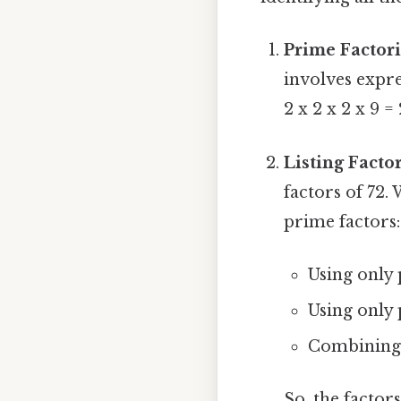
Prime Factori
involves expres
2 x 2 x 2 x 9 = 
Listing Factor
factors of 72.
prime factors:
Using only p
Using only p
Combining p
So, the factors 