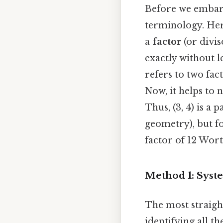
Before we embark 
terminology. Here'
a
factor
(or divi
exactly without l
refers to two fac
Now, it helps to 
Thus, (3, 4) is a
geometry), but fo
factor of 12 Wort
Method 1: Syste
The most straight
identifying all t