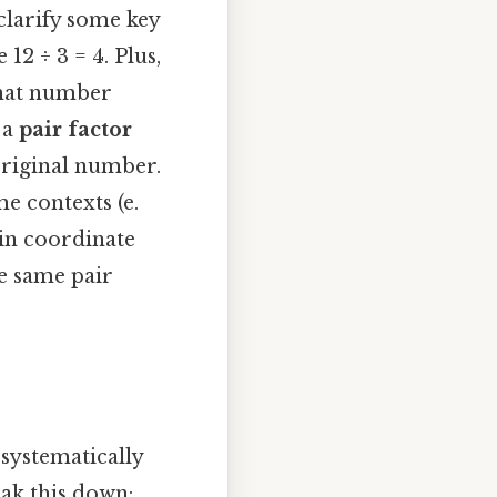
clarify some key
 12 ÷ 3 = 4. Plus,
that number
 a
pair factor
 original number.
me contexts (e.
 in coordinate
he same pair
 systematically
eak this down: