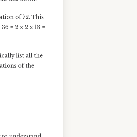
ation of 72. This
 36 = 2 x 2 x 18 =
lly list all the
ations of the
asy to understand,