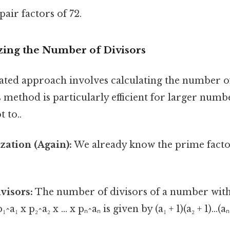
pair factors of 72.
izing the Number of Divisors
ated approach involves calculating the number of
 method is particularly efficient for larger num
t to..
zation (Again):
We already know the prime factor
visors:
The number of divisors of a number wit
a₁ x p₂^a₂ x ... x pₙ^aₙ is given by (a₁ + 1)(a₂ + 1)...(a