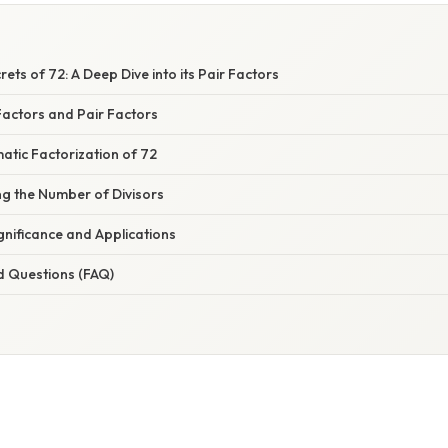
rets of 72: A Deep Dive into its Pair Factors
actors and Pair Factors
atic Factorization of 72
ing the Number of Divisors
gnificance and Applications
d Questions (FAQ)