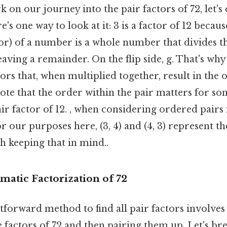
on our journey into the pair factors of 72, let's 
s one way to look at it: 3 is a factor of 12 because
sor) of a number is a whole number that divides 
eaving a remainder. On the flip side, g. That's why
tors that, when multiplied together, result in the
note that the order within the pair matters for so
 pair factor of 12. , when considering ordered pairs
r our purposes here, (3, 4) and (4, 3) represent t
h keeping that in mind..
matic Factorization of 72
forward method to find all pair factors involves
he factors of 72 and then pairing them up. Let's br