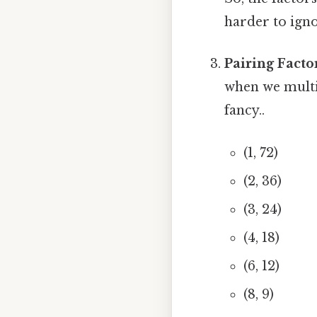
harder to igno
Pairing Facto
when we multi
fancy..
(1, 72)
(2, 36)
(3, 24)
(4, 18)
(6, 12)
(8, 9)