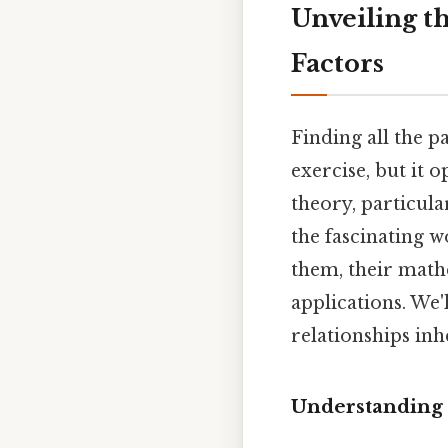
Unveiling th
Factors
Finding all the p
exercise, but it
theory, particular
the fascinating w
them, their math
applications. We'
relationships inh
Understanding 