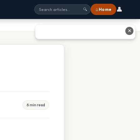
👤
⌂ Home
🔍
✕
6 min read