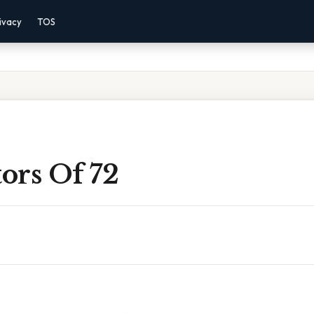
ivacy
TOS
tors Of 72