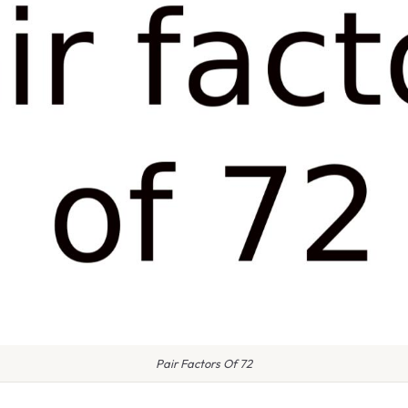
Pair Factors Of 72