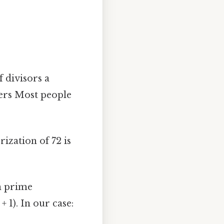
 divisors a
bers Most people
ization of 72 is
h prime
ₙ + 1). In our case: