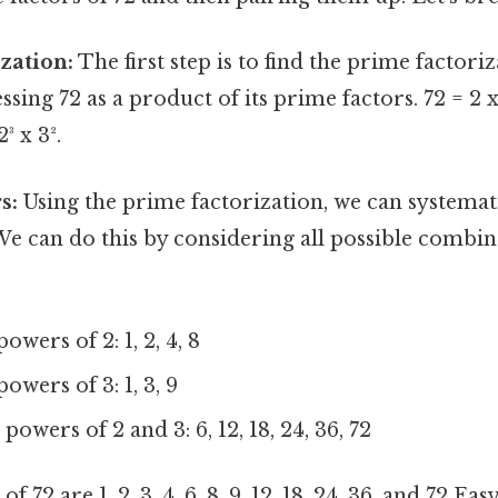
zation:
The first step is to find the prime factoriz
sing 72 as a product of its prime factors. 72 = 2 x
2³ x 3².
s:
Using the prime factorization, we can systematica
 We can do this by considering all possible combin
owers of 2: 1, 2, 4, 8
owers of 3: 1, 3, 9
owers of 2 and 3: 6, 12, 18, 24, 36, 72
of 72 are 1, 2, 3, 4, 6, 8, 9, 12, 18, 24, 36, and 72 E