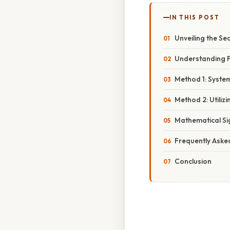
IN THIS POST
Unveiling the Sec
Understanding F
Method 1: System
Method 2: Utiliz
Mathematical Si
Frequently Aske
Conclusion