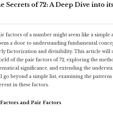
e Secrets of 72: A Deep Dive into it
air factors of a number might seem like a simple 
 opens a door to understanding fundamental conc
ly factorization and divisibility. This article will
orld of the pair factors of 72, exploring the meth
ematical significance, and extending the underst
ll go beyond a simple list, examining the patterns
erent in these factors.
Factors and Pair Factors