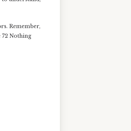
tors. Remember,
e 72 Nothing