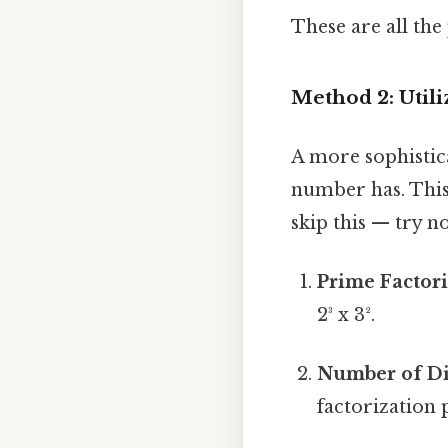
These are all the 
Method 2: Util
A more sophistic
number has. This
skip this — try no
Prime Factori
2³ x 3².
Number of Di
factorization p₁^