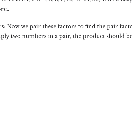
re..
rs:
Now we pair these factors to find the pair fac
ply two numbers in a pair, the product should b