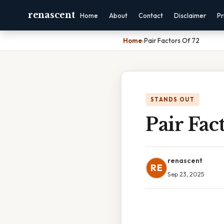
renascent
Home
About
Contact
Disclaimer
Pr
Home
›
Pair Factors Of 72
STANDS OUT
Pair Fac
renascent
RE
Sep 23, 2025