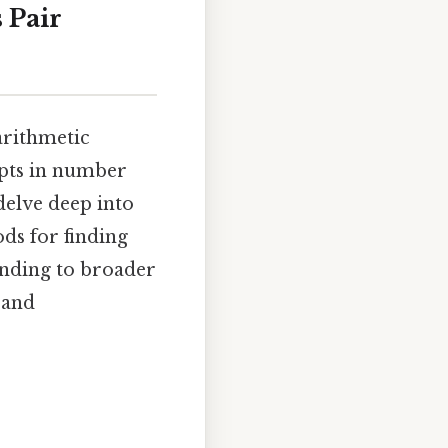
s Pair
arithmetic
epts in number
 delve deep into
ods for finding
anding to broader
 and