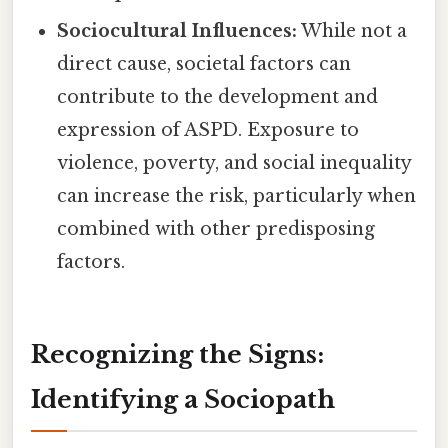
Sociocultural Influences:
While not a
direct cause, societal factors can
contribute to the development and
expression of ASPD. Exposure to
violence, poverty, and social inequality
can increase the risk, particularly when
combined with other predisposing
factors.
Recognizing the Signs:
Identifying a Sociopath