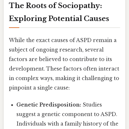
The Roots of Sociopathy:
Exploring Potential Causes
While the exact causes of ASPD remain a
subject of ongoing research, several
factors are believed to contribute to its
development. These factors often interact
in complex ways, making it challenging to
pinpoint a single cause:
Genetic Predisposition:
Studies
suggest a genetic component to ASPD.
Individuals with a family history of the