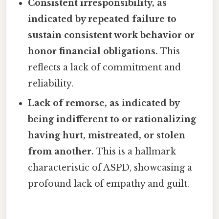
Consistent irresponsibility, as
indicated by repeated failure to
sustain consistent work behavior or
honor financial obligations.
This
reflects a lack of commitment and
reliability.
Lack of remorse, as indicated by
being indifferent to or rationalizing
having hurt, mistreated, or stolen
from another.
This is a hallmark
characteristic of ASPD, showcasing a
profound lack of empathy and guilt.