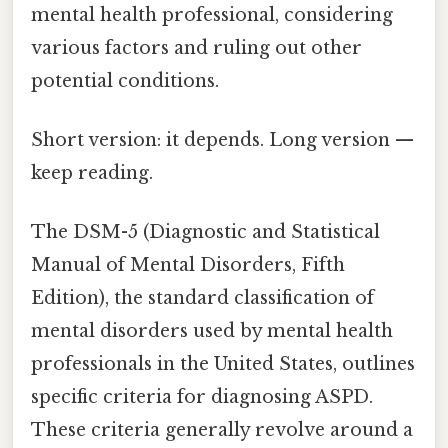
mental health professional, considering
various factors and ruling out other
potential conditions.
Short version: it depends. Long version —
keep reading.
The DSM-5 (Diagnostic and Statistical
Manual of Mental Disorders, Fifth
Edition), the standard classification of
mental disorders used by mental health
professionals in the United States, outlines
specific criteria for diagnosing ASPD.
These criteria generally revolve around a