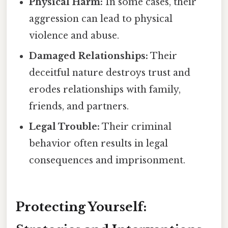
Physical Harm:
In some cases, their
aggression can lead to physical
violence and abuse.
Damaged Relationships:
Their
deceitful nature destroys trust and
erodes relationships with family,
friends, and partners.
Legal Trouble:
Their criminal
behavior often results in legal
consequences and imprisonment.
Protecting Yourself: