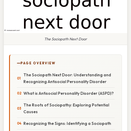
The Sociopath Next Door
PAGE OVERVIEW
The Sociopath Next Door: Understanding and
Recognizing Antisocial Personality Disorder
What is Antisocial Personality Disorder (ASPD)?
The Roots of Sociopathy: Exploring Potential
Causes
Recognizing the Signs: Identifying a Sociopath