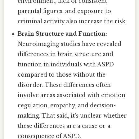
environment, lack of consistent
parental figures, and exposure to
criminal activity also increase the risk.
Brain Structure and Function:
Neuroimaging studies have revealed
differences in brain structure and
function in individuals with ASPD
compared to those without the
disorder. These differences often
involve areas associated with emotion
regulation, empathy, and decision-
making. That said, it's unclear whether
these differences are a cause or a
consequence of ASPD.