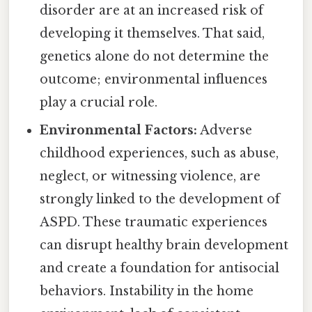
disorder are at an increased risk of
developing it themselves. That said,
genetics alone do not determine the
outcome; environmental influences
play a crucial role.
Environmental Factors:
Adverse
childhood experiences, such as abuse,
neglect, or witnessing violence, are
strongly linked to the development of
ASPD. These traumatic experiences
can disrupt healthy brain development
and create a foundation for antisocial
behaviors. Instability in the home