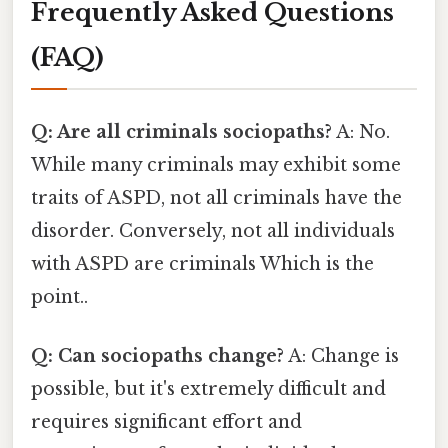
Frequently Asked Questions
(FAQ)
Q: Are all criminals sociopaths?
A: No.
While many criminals may exhibit some
traits of ASPD, not all criminals have the
disorder. Conversely, not all individuals
with ASPD are criminals Which is the
point..
Q: Can sociopaths change?
A: Change is
possible, but it's extremely difficult and
requires significant effort and