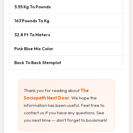
3.55 Kg To Pounds
163 Pounds To Kg
32.8 Ft To Meters
Pink Blue Mix Color
Back To Back Stemplot
Thank you for reading about
The
Sociopath Next Door
. We hope the
information has been useful. Feel free to
contact us if you have any questions. See
you next time — don't forget to bookmark!