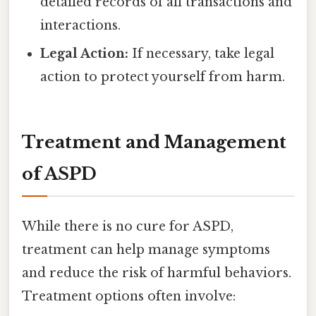
detailed records of all transactions and
interactions.
Legal Action:
If necessary, take legal
action to protect yourself from harm.
Treatment and Management
of ASPD
While there is no cure for ASPD,
treatment can help manage symptoms
and reduce the risk of harmful behaviors.
Treatment options often involve: