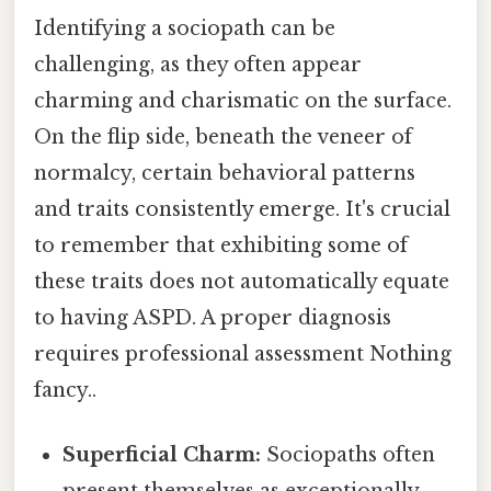
Identifying a sociopath can be
challenging, as they often appear
charming and charismatic on the surface.
On the flip side, beneath the veneer of
normalcy, certain behavioral patterns
and traits consistently emerge. It's crucial
to remember that exhibiting some of
these traits does not automatically equate
to having ASPD. A proper diagnosis
requires professional assessment Nothing
fancy..
Superficial Charm:
Sociopaths often