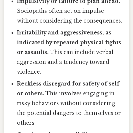
Impulsivity or failure to plan ahead.
Sociopaths often act on impulse
without considering the consequences.
Irritability and aggressiveness, as
indicated by repeated physical fights
or assaults.
This can include verbal
aggression and a tendency toward
violence.
Reckless disregard for safety of self
or others.
This involves engaging in
risky behaviors without considering
the potential dangers to themselves or
others.