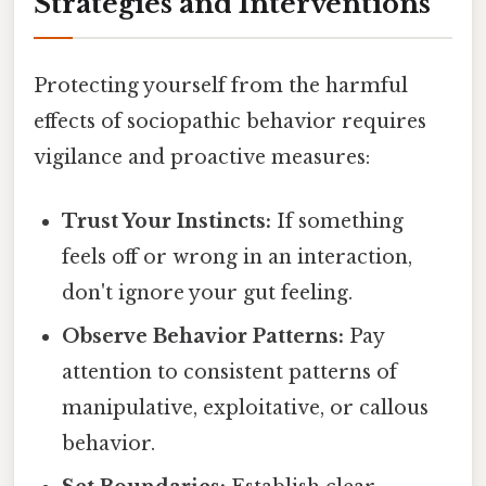
Strategies and Interventions
Protecting yourself from the harmful
effects of sociopathic behavior requires
vigilance and proactive measures:
Trust Your Instincts:
If something
feels off or wrong in an interaction,
don't ignore your gut feeling.
Observe Behavior Patterns:
Pay
attention to consistent patterns of
manipulative, exploitative, or callous
behavior.