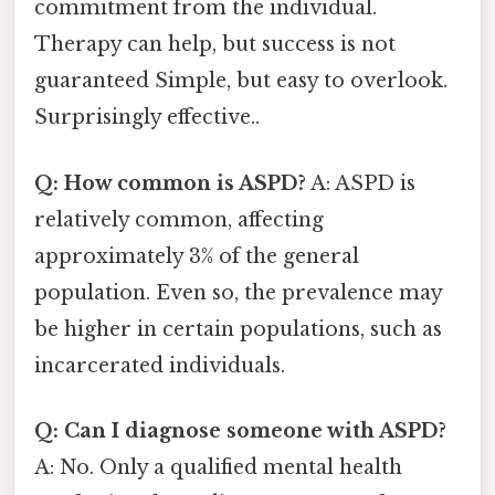
commitment from the individual.
Therapy can help, but success is not
guaranteed Simple, but easy to overlook.
Surprisingly effective..
Q: How common is ASPD?
A: ASPD is
relatively common, affecting
approximately 3% of the general
population. Even so, the prevalence may
be higher in certain populations, such as
incarcerated individuals.
Q: Can I diagnose someone with ASPD?
A: No. Only a qualified mental health