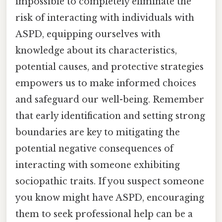
impossible to completely eliminate the
risk of interacting with individuals with
ASPD, equipping ourselves with
knowledge about its characteristics,
potential causes, and protective strategies
empowers us to make informed choices
and safeguard our well-being. Remember
that early identification and setting strong
boundaries are key to mitigating the
potential negative consequences of
interacting with someone exhibiting
sociopathic traits. If you suspect someone
you know might have ASPD, encouraging
them to seek professional help can be a