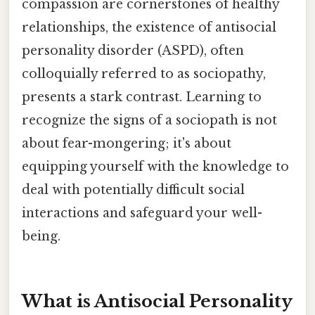
compassion are cornerstones of healthy
relationships, the existence of antisocial
personality disorder (ASPD), often
colloquially referred to as sociopathy,
presents a stark contrast. Learning to
recognize the signs of a sociopath is not
about fear-mongering; it's about
equipping yourself with the knowledge to
deal with potentially difficult social
interactions and safeguard your well-
being.
What is Antisocial Personality