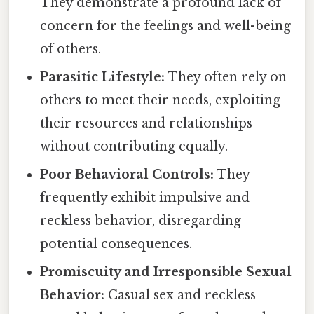
They demonstrate a profound lack of
concern for the feelings and well-being
of others.
Parasitic Lifestyle:
They often rely on
others to meet their needs, exploiting
their resources and relationships
without contributing equally.
Poor Behavioral Controls:
They
frequently exhibit impulsive and
reckless behavior, disregarding
potential consequences.
Promiscuity and Irresponsible Sexual
Behavior:
Casual sex and reckless