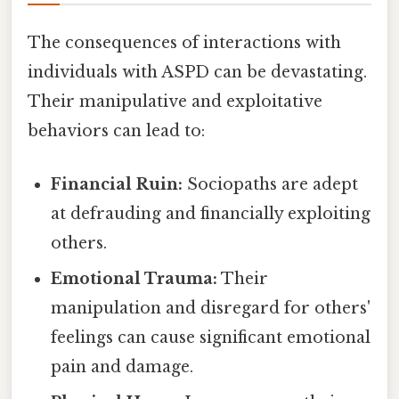
The consequences of interactions with
individuals with ASPD can be devastating.
Their manipulative and exploitative
behaviors can lead to:
Financial Ruin:
Sociopaths are adept
at defrauding and financially exploiting
others.
Emotional Trauma:
Their
manipulation and disregard for others'
feelings can cause significant emotional
pain and damage.