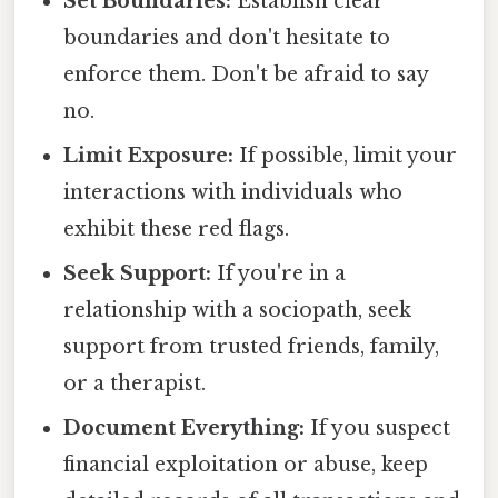
Set Boundaries:
Establish clear
boundaries and don't hesitate to
enforce them. Don't be afraid to say
no.
Limit Exposure:
If possible, limit your
interactions with individuals who
exhibit these red flags.
Seek Support:
If you're in a
relationship with a sociopath, seek
support from trusted friends, family,
or a therapist.
Document Everything:
If you suspect
financial exploitation or abuse, keep