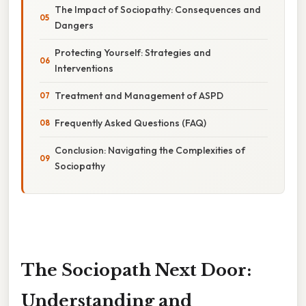
The Impact of Sociopathy: Consequences and
Dangers
Protecting Yourself: Strategies and
Interventions
Treatment and Management of ASPD
Frequently Asked Questions (FAQ)
Conclusion: Navigating the Complexities of
Sociopathy
The Sociopath Next Door:
Understanding and