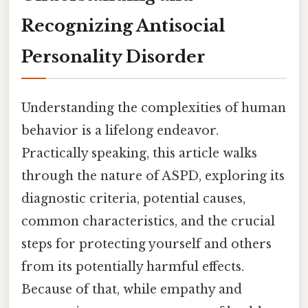
Recognizing Antisocial
Personality Disorder
Understanding the complexities of human
behavior is a lifelong endeavor.
Practically speaking, this article walks
through the nature of ASPD, exploring its
diagnostic criteria, potential causes,
common characteristics, and the crucial
steps for protecting yourself and others
from its potentially harmful effects.
Because of that, while empathy and