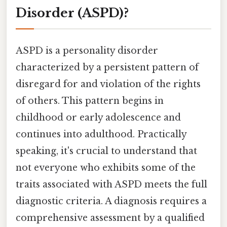
Disorder (ASPD)?
ASPD is a personality disorder
characterized by a persistent pattern of
disregard for and violation of the rights
of others. This pattern begins in
childhood or early adolescence and
continues into adulthood. Practically
speaking, it's crucial to understand that
not everyone who exhibits some of the
traits associated with ASPD meets the full
diagnostic criteria. A diagnosis requires a
comprehensive assessment by a qualified