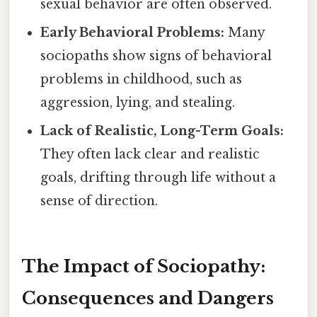
sexual behavior are often observed.
Early Behavioral Problems:
Many
sociopaths show signs of behavioral
problems in childhood, such as
aggression, lying, and stealing.
Lack of Realistic, Long-Term Goals:
They often lack clear and realistic
goals, drifting through life without a
sense of direction.
The Impact of Sociopathy:
Consequences and Dangers