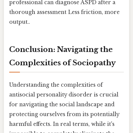
professional can diagnose ASPD after a
thorough assessment Less friction, more
output..
Conclusion: Navigating the
Complexities of Sociopathy
Understanding the complexities of
antisocial personality disorder is crucial
for navigating the social landscape and
protecting ourselves from its potentially
harmful effects. In real terms, while it's