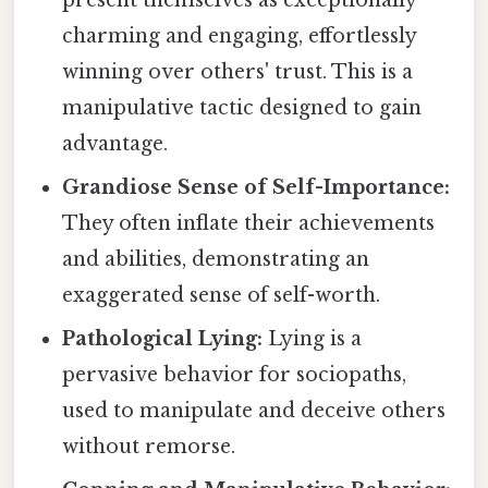
present themselves as exceptionally
charming and engaging, effortlessly
winning over others' trust. This is a
manipulative tactic designed to gain
advantage.
Grandiose Sense of Self-Importance:
They often inflate their achievements
and abilities, demonstrating an
exaggerated sense of self-worth.
Pathological Lying:
Lying is a
pervasive behavior for sociopaths,
used to manipulate and deceive others
without remorse.