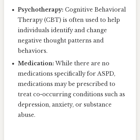
Psychotherapy:
Cognitive Behavioral
Therapy (CBT) is often used to help
individuals identify and change
negative thought patterns and
behaviors.
Medication:
While there are no
medications specifically for ASPD,
medications may be prescribed to
treat co-occurring conditions such as
depression, anxiety, or substance
abuse.