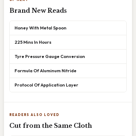
Brand New Reads
Honey With Metal Spoon
225 Mins In Hours
Tyre Pressure Gauge Conversion
Formula Of Aluminum Nitride
Protocol Of Application Layer
READERS ALSO LOVED
Cut from the Same Cloth