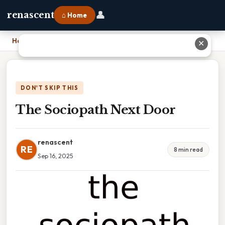
👤
renascent
⌂ Home
Home
›
The Sociopath Next Door
✕
DON'T SKIP THIS
The Sociopath Next Door
renascent
RE
8 min read
Sep 16, 2025