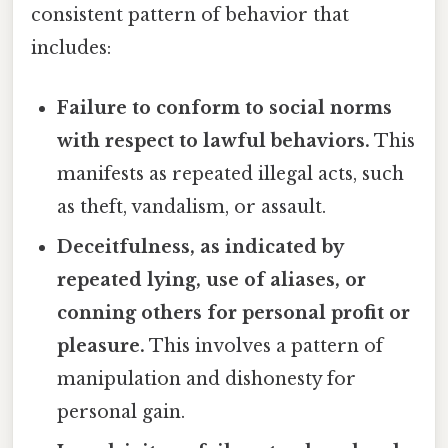
consistent pattern of behavior that
includes:
Failure to conform to social norms
with respect to lawful behaviors.
This
manifests as repeated illegal acts, such
as theft, vandalism, or assault.
Deceitfulness, as indicated by
repeated lying, use of aliases, or
conning others for personal profit or
pleasure.
This involves a pattern of
manipulation and dishonesty for
personal gain.