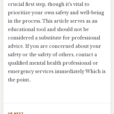
crucial first step, though it's vital to
prioritize your own safety and well-being
in the process. This article serves as an
educational tool and should not be
considered a substitute for professional
advice. If you are concerned about your
safety or the safety of others, contact a
qualified mental health professional or
emergency services immediately Which is
the point..
UP NEXT