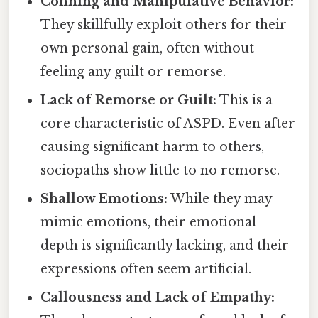
Conning and Manipulative Behavior:
They skillfully exploit others for their
own personal gain, often without
feeling any guilt or remorse.
Lack of Remorse or Guilt:
This is a
core characteristic of ASPD. Even after
causing significant harm to others,
sociopaths show little to no remorse.
Shallow Emotions:
While they may
mimic emotions, their emotional
depth is significantly lacking, and their
expressions often seem artificial.
Callousness and Lack of Empathy: