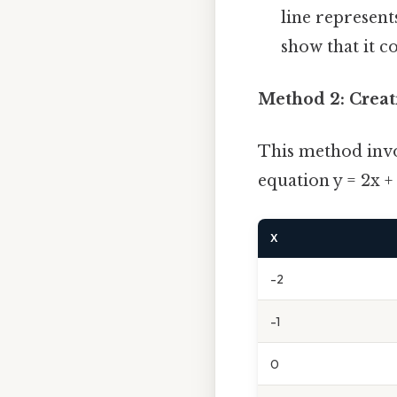
line represent
show that it co
Method 2: Creat
This method invol
equation y = 2x +
X
-2
-1
0