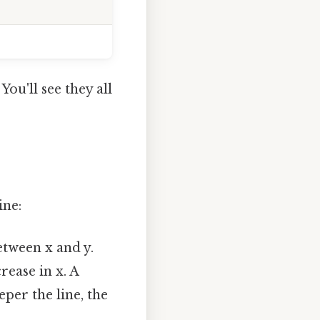
. You'll see they all
ine:
etween x and y.
crease in x. A
eper the line, the