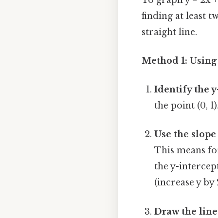
finding at least 
straight line.
Method 1: Using 
Identify the y
the point (0, 1
Use the slope
This means for
the y-intercept
(increase y by 
Draw the line