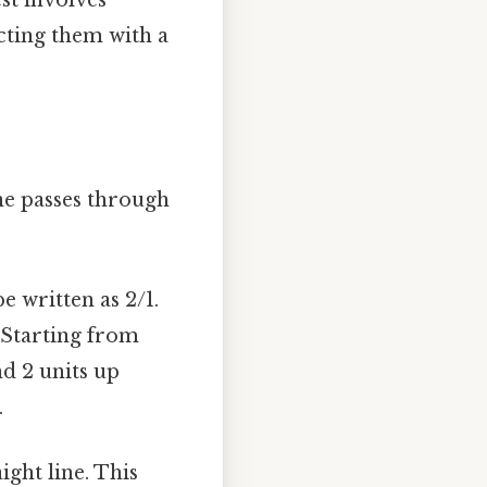
ecting them with a
ine passes through
e written as 2/1.
. Starting from
nd 2 units up
.
ight line. This