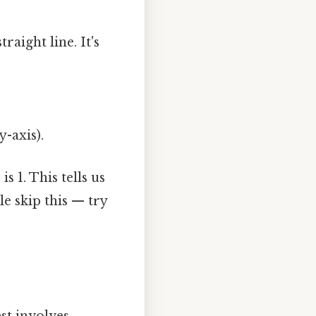
raight line. It's
y-axis).
is 1. This tells us
le skip this — try
st involves