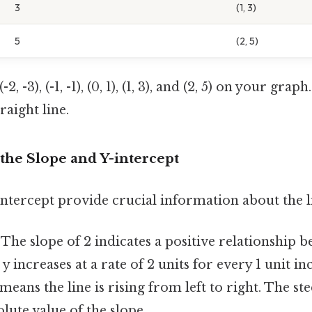
3
(1, 3)
5
(2, 5)
2, -3), (-1, -1), (0, 1), (1, 3), and (2, 5) on your graph
raight line.
the Slope and Y-intercept
ntercept provide crucial information about the l
The slope of 2 indicates a positive relationship b
 y increases at a rate of 2 units for every 1 unit in
means the line is rising from left to right. The ste
olute value of the slope.