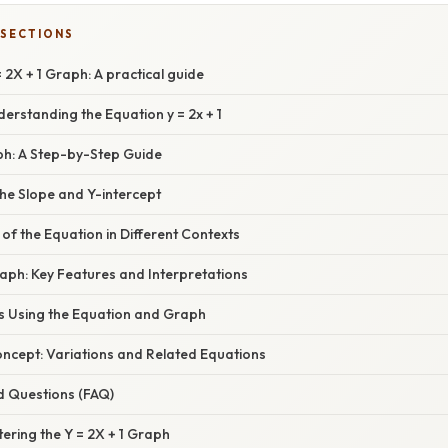
 SECTIONS
 2X + 1 Graph: A practical guide
derstanding the Equation y = 2x + 1
ph: A Step-by-Step Guide
he Slope and Y-intercept
 of the Equation in Different Contexts
aph: Key Features and Interpretations
s Using the Equation and Graph
oncept: Variations and Related Equations
d Questions (FAQ)
ering the Y = 2X + 1 Graph