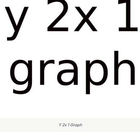
Y 2x 1 Graph