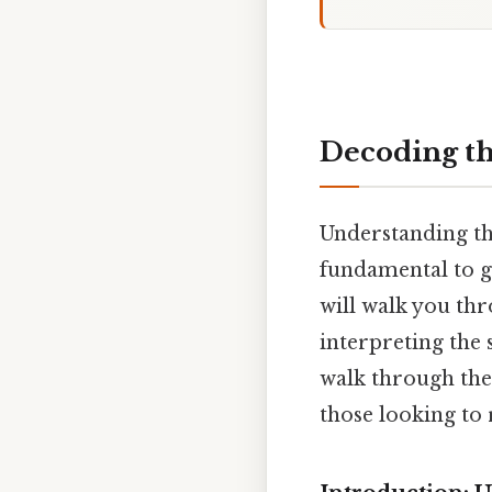
Decoding the
Understanding the
fundamental to g
will walk you th
interpreting the 
walk through the 
those looking to 