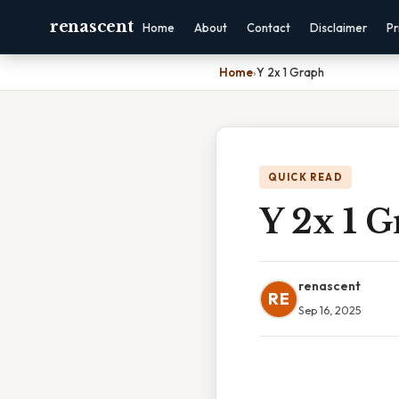
renascent
Home
About
Contact
Disclaimer
Pr
Home
›
Y 2x 1 Graph
QUICK READ
Y 2x 1 
renascent
RE
Sep 16, 2025