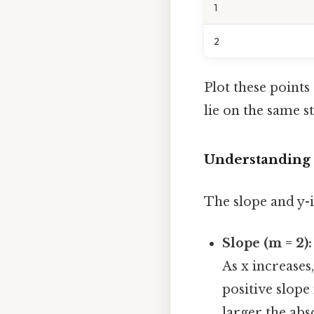
1
2
Plot these points (-
lie on the same st
Understanding 
The slope and y-i
Slope (m = 2):
As x increases,
positive slope 
larger the abs