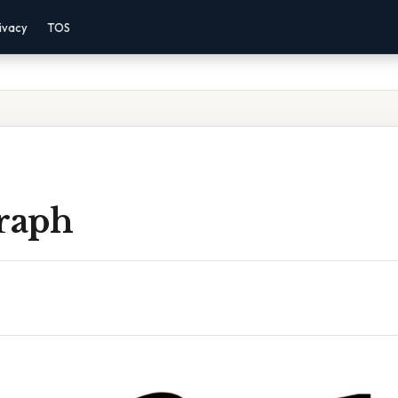
ivacy
TOS
Graph