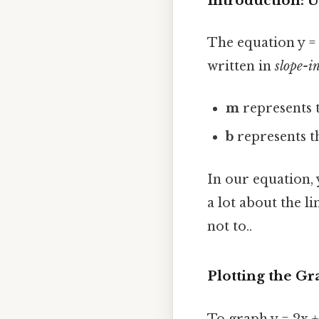
Introduction: U
The equation y = 2
written in
slope-i
m
represents 
b
represents 
In our equation, y 
a lot about the l
not to..
Plotting the Gr
To graph y = 2x +