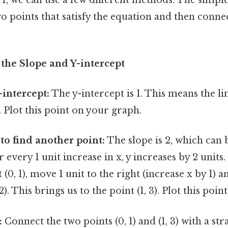
two points that satisfy the equation and then conn
the Slope and Y-intercept
-intercept:
The y-intercept is 1. This means the l
). Plot this point on your graph.
 to find another point:
The slope is 2, which can b
 every 1 unit increase in x, y increases by 2 units
 (0, 1), move 1 unit to the right (increase x by 1) a
2). This brings us to the point (1, 3). Plot this point
:
Connect the two points (0, 1) and (1, 3) with a stra