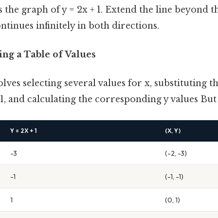
s the graph of y = 2x + 1. Extend the line beyond t
ntinues infinitely in both directions.
ing a Table of Values
ves selecting several values for x, substituting t
 1, and calculating the corresponding y values But 
Y = 2X + 1
(X, Y)
-3
(-2, -3)
-1
(-1, -1)
1
(0, 1)