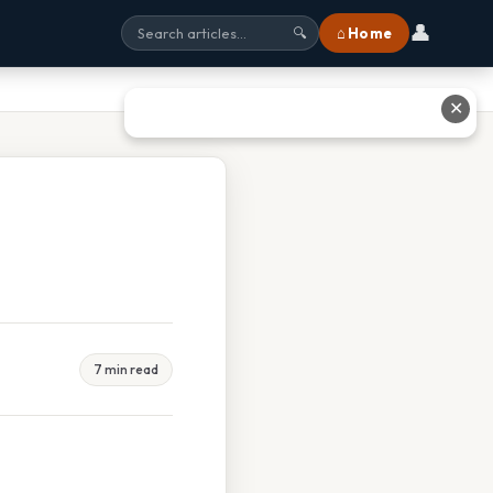
👤
⌂ Home
🔍
✕
7 min read