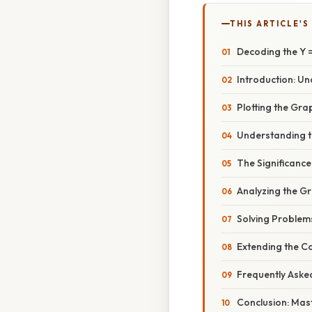
THIS ARTICLE'S
Decoding the Y =
Introduction: Un
Plotting the Gra
Understanding t
The Significance
Analyzing the Gr
Solving Problem
Extending the C
Frequently Aske
Conclusion: Mast