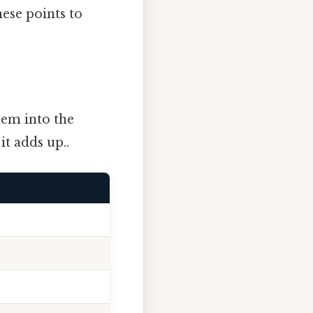
hese points to
hem into the
it adds up..