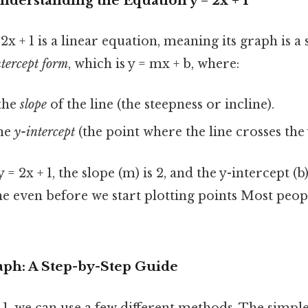
nderstanding the Equation y = 2x + 1
x + 1 is a linear equation, meaning its graph is a st
ntercept form
, which is y = mx + b, where:
the
slope
of the line (the steepness or incline).
the
y-intercept
(the point where the line crosses the 
= 2x + 1, the slope (m) is 2, and the y-intercept (b) 
ine even before we start plotting points Most peop
aph: A Step-by-Step Guide
 1, we can use a few different methods. The simple