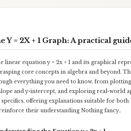
 Y = 2X + 1 Graph: A practical guid
 linear equation y = 2x + 1 and its graphical repr
rasping core concepts in algebra and beyond. Thi
rough everything you need to know, from plotting
slope and y-intercept, and exploring real-world ap
specifics, offering explanations suitable for bot
reinforce their understanding Nothing fancy..