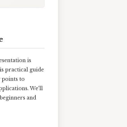
e
esentation is
s practical guide
 points to
plications. We'll
h beginners and