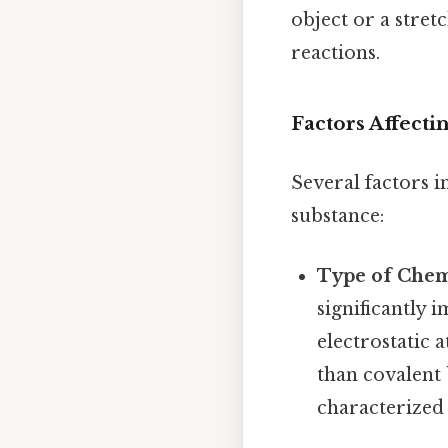
object or a stret
reactions.
Factors Affecti
Several factors i
substance:
Type of Chem
significantly 
electrostatic 
than covalent 
characterized 