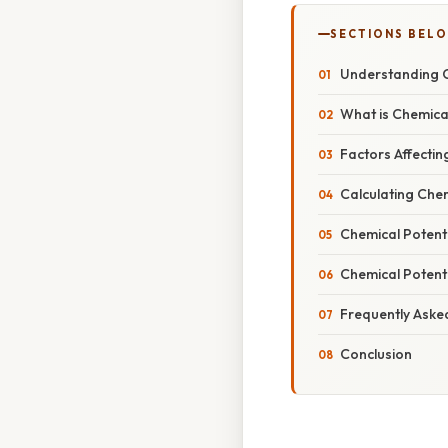
SECTIONS BEL
Understanding C
What is Chemica
Factors Affectin
Calculating Chem
Chemical Potenti
Chemical Potent
Frequently Aske
Conclusion