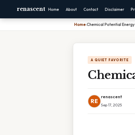
renascent
Home
About
Contact
Disclaimer
Pr
Home
›
Chemical Potential Energy 
A QUIET FAVORITE
Chemical
renascent
RE
Sep 17, 2025