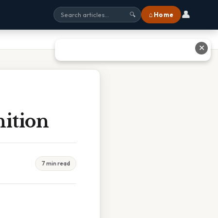
👤
⌂ Home
🔍
✕
nition
7 min read