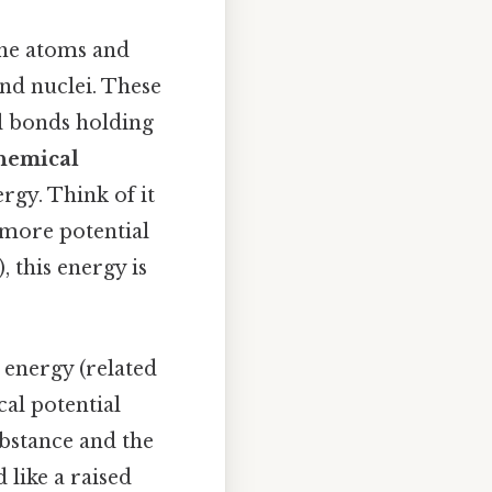
 the atoms and
and nuclei. These
l bonds holding
chemical
rgy. Think of it
e more potential
 this energy is
l energy (related
cal potential
bstance and the
d like a raised