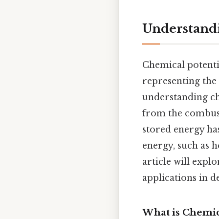
Understandi
Chemical potentia
representing the
understanding che
from the combust
stored energy has
energy, such as h
article will explo
applications in de
What is Chemic