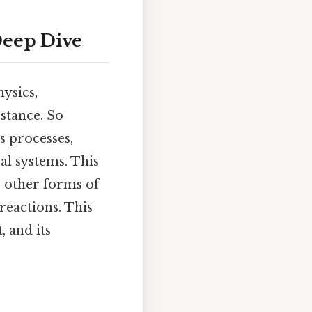
Deep Dive
ysics,
stance. So
s processes,
al systems. This
o other forms of
reactions. This
, and its