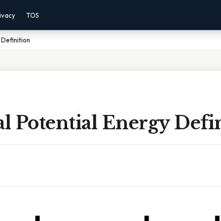
ivacy
TOS
Definition
 Potential Energy Defi