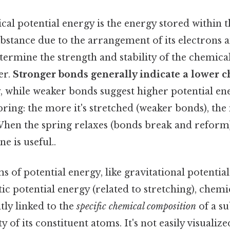
ical potential energy is the energy stored within
bstance due to the arrangement of its electrons 
ermine the strength and stability of the chemica
er.
Stronger bonds generally indicate a lower 
y
, while weaker bonds suggest higher potential ene
spring: the more it's stretched (weaker bonds), th
When the spring relaxes (bonds break and reform),
e is useful..
s of potential energy, like gravitational potentia
tic potential energy (related to stretching), chemi
tly linked to the
specific chemical composition
of a su
y of its constituent atoms. It's not easily visualize