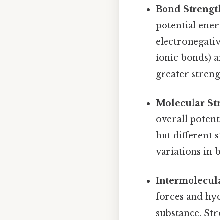
Bond Strengt
potential ener
electronegativ
ionic bonds) a
greater strengt
Molecular Str
overall poten
but different 
variations in 
Intermolecula
forces and hyd
substance. Str