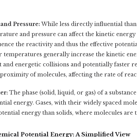
and Pressure:
While less directly influential tha
rature and pressure can affect the kinetic energ
uence the reactivity and thus the effective potenti
 temperatures generally increase the kinetic ene
and energetic collisions and potentially faster r
 proximity of molecules, affecting the rate of reac
er:
The phase (solid, liquid, or gas) of a substance 
tial energy. Gases, with their widely spaced mole
tential energy than solids, where molecules are t
mical Potential Energy: A Simplified View