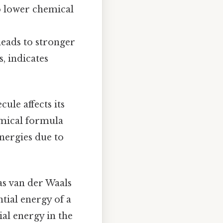
o lower chemical
leads to stronger
, indicates
le affects its
emical formula
energies due to
as van der Waals
tial energy of a
al energy in the