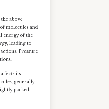
n the above
y of molecules and
al energy of the
rgy, leading to
eactions. Pressure
tions.
affects its
cules, generally
ightly packed.