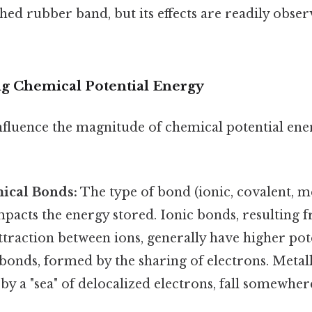
ched rubber band, but its effects are readily obse
ng Chemical Potential Energy
nfluence the magnitude of chemical potential ene
ical Bonds:
The type of bond (ionic, covalent, me
impacts the energy stored. Ionic bonds, resulting 
attraction between ions, generally have higher pot
bonds, formed by the sharing of electrons. Metal
by a "sea" of delocalized electrons, fall somewher