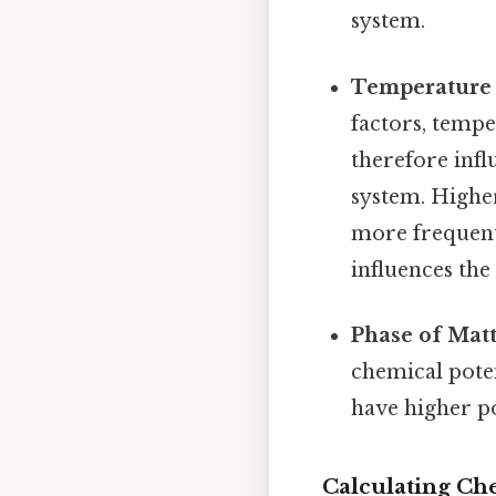
system.
Temperature 
factors, tempe
therefore infl
system. Higher
more frequent 
influences the
Phase of Matt
chemical poten
have higher po
Calculating Che