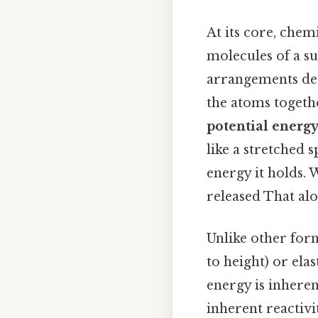
At its core, chem
molecules of a su
arrangements det
the atoms togeth
potential energ
like a stretched 
energy it holds. 
released That alon
Unlike other form
to height) or elas
energy is inheren
inherent reactivit