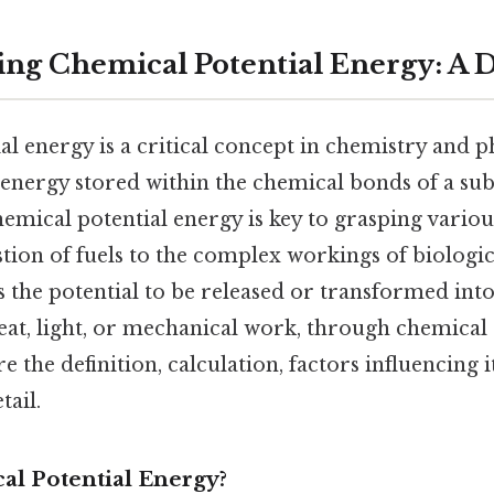
ng Chemical Potential Energy: A 
l energy is a critical concept in chemistry and ph
 energy stored within the chemical bonds of a sub
mical potential energy is key to grasping variou
ion of fuels to the complex workings of biologic
 the potential to be released or transformed int
eat, light, or mechanical work, through chemical 
re the definition, calculation, factors influencing it
tail.
al Potential Energy?