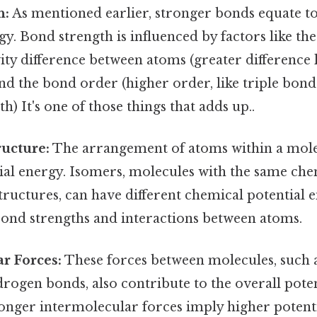
h:
As mentioned earlier, stronger bonds equate t
gy. Bond strength is influenced by factors like the
ity difference between atoms (greater difference 
nd the bond order (higher order, like triple bonds
h) It's one of those things that adds up..
ucture:
The arrangement of atoms within a molecu
tial energy. Isomers, molecules with the same ch
structures, can have different chemical potential 
bond strengths and interactions between atoms.
r Forces:
These forces between molecules, such 
rogen bonds, also contribute to the overall poten
onger intermolecular forces imply higher potenti