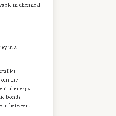
rvable in chemical
rgy in a
tallic)
from the
ential energy
lic bonds,
e in between.