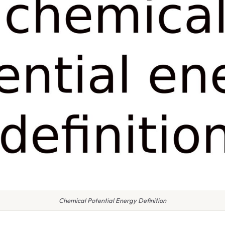
Chemical Potential Energy Definition