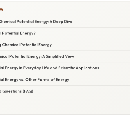
OW
hemical Potential Energy: A Deep Dive
l Potential Energy?
g Chemical Potential Energy
ical Potential Energy: A Simplified View
al Energy in Everyday Life and Scientific Applications
ial Energy vs. Other Forms of Energy
d Questions (FAQ)