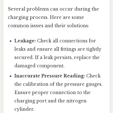
Several problems can occur during the
charging process. Here are some
common issues and their solutions:
Leakage:
Check all connections for
leaks and ensure all fittings are tightly
secured. If a leak persists, replace the
damaged component.
Inaccurate Pressure Reading:
Check
the calibration of the pressure gauges.
Ensure proper connection to the
charging port and the nitrogen
cylinder.