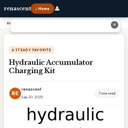
👤
renascent
⌂ Home
Home
›
Hydraulic Accumulator Charging Kit
✕
A STEADY FAVORITE
Hydraulic Accumulator
Charging Kit
renascent
RE
7 min read
Sep 20, 2025