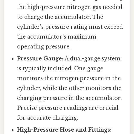
the high-pressure nitrogen gas needed
to charge the accumulator. The
cylinder's pressure rating must exceed
the accumulator's maximum
operating pressure.
Pressure Gauge:
A dual-gauge system
is typically included. One gauge
monitors the nitrogen pressure in the
cylinder, while the other monitors the
charging pressure in the accumulator.
Precise pressure readings are crucial
for accurate charging.
High-Pressure Hose and Fittings: