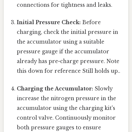
connections for tightness and leaks.
Initial Pressure Check:
Before
charging, check the initial pressure in
the accumulator using a suitable
pressure gauge if the accumulator
already has pre-charge pressure. Note
this down for reference Still holds up..
Charging the Accumulator:
Slowly
increase the nitrogen pressure in the
accumulator using the charging kit's
control valve. Continuously monitor
both pressure gauges to ensure