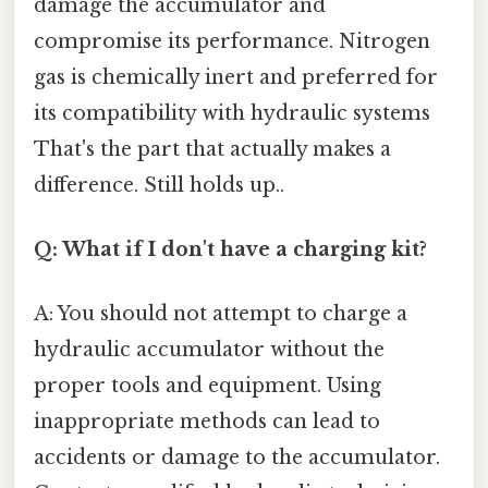
damage the accumulator and
compromise its performance. Nitrogen
gas is chemically inert and preferred for
its compatibility with hydraulic systems
That's the part that actually makes a
difference. Still holds up..
Q: What if I don't have a charging kit?
A: You should not attempt to charge a
hydraulic accumulator without the
proper tools and equipment. Using
inappropriate methods can lead to
accidents or damage to the accumulator.