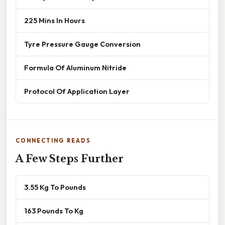
225 Mins In Hours
Tyre Pressure Gauge Conversion
Formula Of Aluminum Nitride
Protocol Of Application Layer
CONNECTING READS
A Few Steps Further
3.55 Kg To Pounds
163 Pounds To Kg