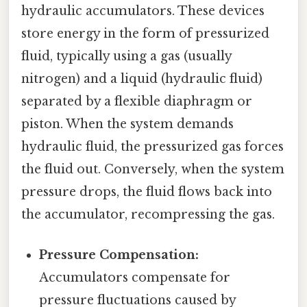
hydraulic accumulators. These devices
store energy in the form of pressurized
fluid, typically using a gas (usually
nitrogen) and a liquid (hydraulic fluid)
separated by a flexible diaphragm or
piston. When the system demands
hydraulic fluid, the pressurized gas forces
the fluid out. Conversely, when the system
pressure drops, the fluid flows back into
the accumulator, recompressing the gas.
Pressure Compensation:
Accumulators compensate for
pressure fluctuations caused by