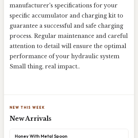
manufacturer's specifications for your
specific accumulator and charging kit to
guarantee a successful and safe charging
process. Regular maintenance and careful
attention to detail will ensure the optimal
performance of your hydraulic system
Small thing, real impact..
NEW THIS WEEK
New Arrivals
Honey With Metal Spoon