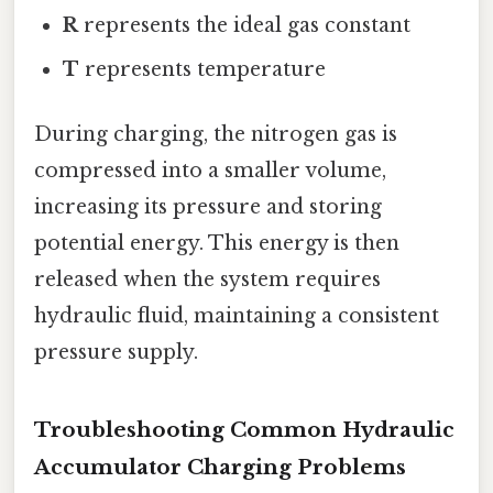
R
represents the ideal gas constant
T
represents temperature
During charging, the nitrogen gas is
compressed into a smaller volume,
increasing its pressure and storing
potential energy. This energy is then
released when the system requires
hydraulic fluid, maintaining a consistent
pressure supply.
Troubleshooting Common Hydraulic
Accumulator Charging Problems