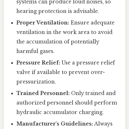
systems can produce loud noises, so
hearing protection is advisable.
Proper Ventilation:
Ensure adequate
ventilation in the work area to avoid
the accumulation of potentially
harmful gases.
Pressure Relief:
Use a pressure relief
valve if available to prevent over-
pressurization.
Trained Personnel:
Only trained and
authorized personnel should perform
hydraulic accumulator charging.
Manufacturer's Guidelines:
Always