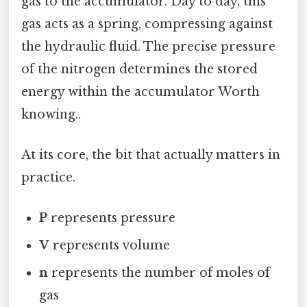
gas to the accumulator. Day to day, this
gas acts as a spring, compressing against
the hydraulic fluid. The precise pressure
of the nitrogen determines the stored
energy within the accumulator Worth
knowing..
At its core, the bit that actually matters in
practice.
P
represents pressure
V
represents volume
n
represents the number of moles of
gas