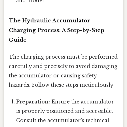
and model.
The Hydraulic Accumulator
Charging Process: A Step-by-Step
Guide
The charging process must be performed
carefully and precisely to avoid damaging
the accumulator or causing safety
hazards. Follow these steps meticulously:
Preparation:
Ensure the accumulator
is properly positioned and accessible.
Consult the accumulator's technical