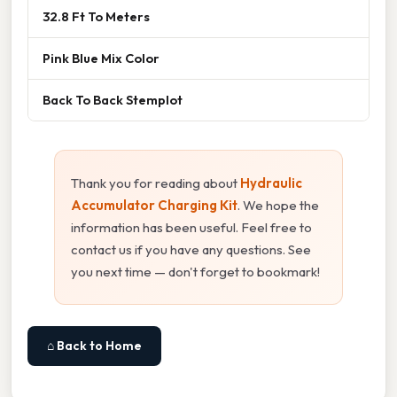
32.8 Ft To Meters
Pink Blue Mix Color
Back To Back Stemplot
Thank you for reading about
Hydraulic
Accumulator Charging Kit
. We hope the
information has been useful. Feel free to
contact us if you have any questions. See
you next time — don't forget to bookmark!
⌂ Back to Home