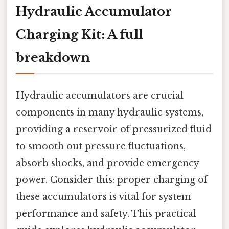
Hydraulic Accumulator
Charging Kit: A full
breakdown
Hydraulic accumulators are crucial
components in many hydraulic systems,
providing a reservoir of pressurized fluid
to smooth out pressure fluctuations,
absorb shocks, and provide emergency
power. Consider this: proper charging of
these accumulators is vital for system
performance and safety. This practical