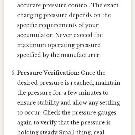
accurate pressure control. The exact
charging pressure depends on the
specific requirements of your
accumulator. Never exceed the
maximum operating pressure
specified by the manufacturer.
Pressure Verification:
Once the
desired pressure is reached, maintain
the pressure for a few minutes to
ensure stability and allow any settling
to occur. Check the pressure gauges
again to verify that the pressure is
holding steady Small thing, real