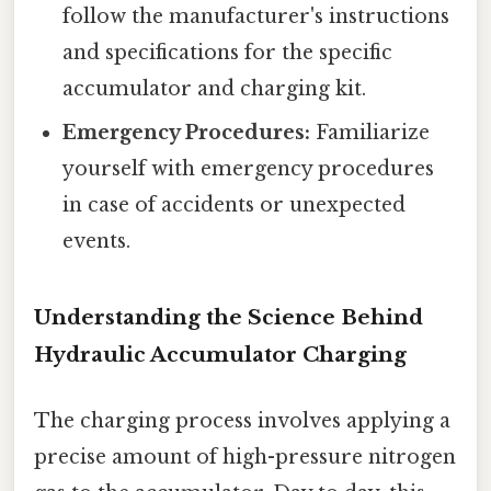
follow the manufacturer's instructions
and specifications for the specific
accumulator and charging kit.
Emergency Procedures:
Familiarize
yourself with emergency procedures
in case of accidents or unexpected
events.
Understanding the Science Behind
Hydraulic Accumulator Charging
The charging process involves applying a
precise amount of high-pressure nitrogen