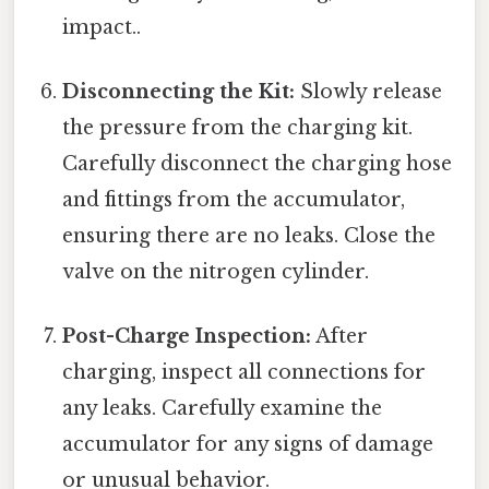
impact..
Disconnecting the Kit:
Slowly release
the pressure from the charging kit.
Carefully disconnect the charging hose
and fittings from the accumulator,
ensuring there are no leaks. Close the
valve on the nitrogen cylinder.
Post-Charge Inspection:
After
charging, inspect all connections for
any leaks. Carefully examine the
accumulator for any signs of damage
or unusual behavior.