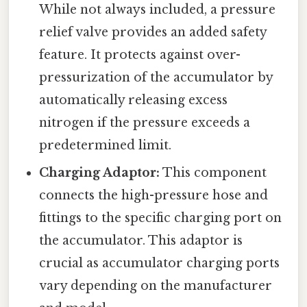
While not always included, a pressure
relief valve provides an added safety
feature. It protects against over-
pressurization of the accumulator by
automatically releasing excess
nitrogen if the pressure exceeds a
predetermined limit.
Charging Adaptor:
This component
connects the high-pressure hose and
fittings to the specific charging port on
the accumulator. This adaptor is
crucial as accumulator charging ports
vary depending on the manufacturer