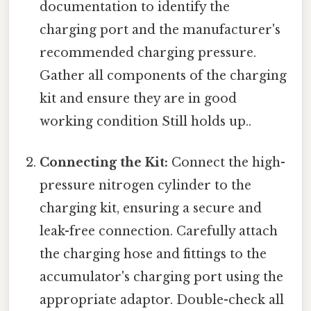
documentation to identify the
charging port and the manufacturer's
recommended charging pressure.
Gather all components of the charging
kit and ensure they are in good
working condition Still holds up..
Connecting the Kit:
Connect the high-
pressure nitrogen cylinder to the
charging kit, ensuring a secure and
leak-free connection. Carefully attach
the charging hose and fittings to the
accumulator's charging port using the
appropriate adaptor. Double-check all