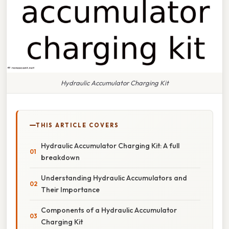
Hydraulic Accumulator Charging Kit
THIS ARTICLE COVERS
Hydraulic Accumulator Charging Kit: A full
breakdown
Understanding Hydraulic Accumulators and
Their Importance
Components of a Hydraulic Accumulator
Charging Kit