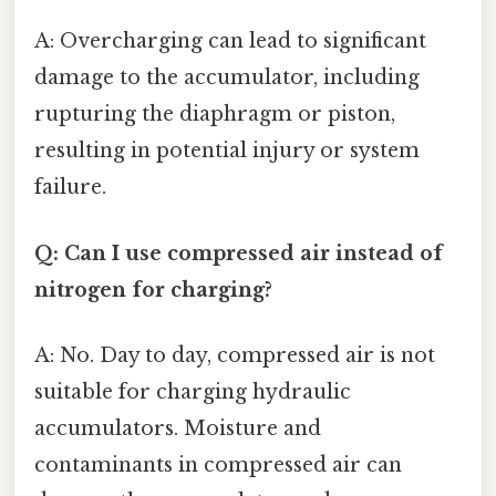
A: Overcharging can lead to significant
damage to the accumulator, including
rupturing the diaphragm or piston,
resulting in potential injury or system
failure.
Q: Can I use compressed air instead of
nitrogen for charging?
A: No. Day to day, compressed air is not
suitable for charging hydraulic
accumulators. Moisture and
contaminants in compressed air can