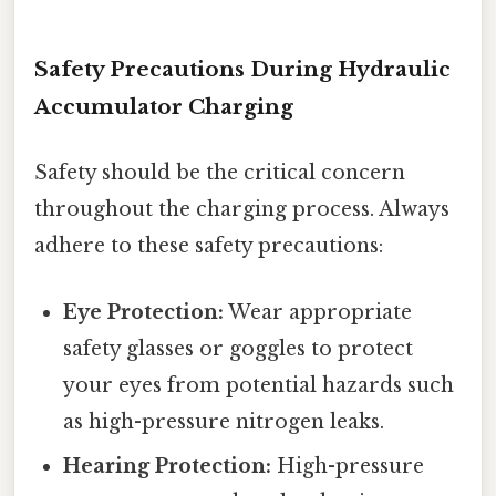
Safety Precautions During Hydraulic
Accumulator Charging
Safety should be the critical concern
throughout the charging process. Always
adhere to these safety precautions:
Eye Protection:
Wear appropriate
safety glasses or goggles to protect
your eyes from potential hazards such
as high-pressure nitrogen leaks.
Hearing Protection:
High-pressure