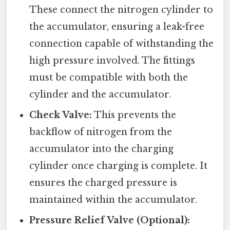
These connect the nitrogen cylinder to
the accumulator, ensuring a leak-free
connection capable of withstanding the
high pressure involved. The fittings
must be compatible with both the
cylinder and the accumulator.
Check Valve:
This prevents the
backflow of nitrogen from the
accumulator into the charging
cylinder once charging is complete. It
ensures the charged pressure is
maintained within the accumulator.
Pressure Relief Valve (Optional):