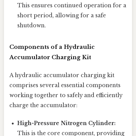
This ensures continued operation for a
short period, allowing for a safe
shutdown.
Components of a Hydraulic
Accumulator Charging Kit
A hydraulic accumulator charging kit
comprises several essential components
working together to safely and efficiently
charge the accumulator:
High-Pressure Nitrogen Cylinder:
This is the core component, providing