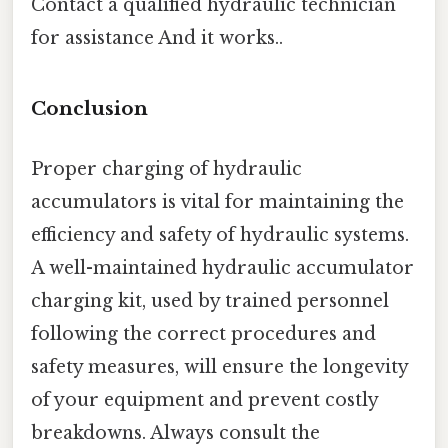
Contact a qualified hydraulic technician
for assistance And it works..
Conclusion
Proper charging of hydraulic
accumulators is vital for maintaining the
efficiency and safety of hydraulic systems.
A well-maintained hydraulic accumulator
charging kit, used by trained personnel
following the correct procedures and
safety measures, will ensure the longevity
of your equipment and prevent costly
breakdowns. Always consult the