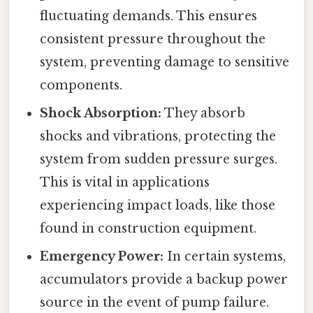
fluctuating demands. This ensures
consistent pressure throughout the
system, preventing damage to sensitive
components.
Shock Absorption:
They absorb
shocks and vibrations, protecting the
system from sudden pressure surges.
This is vital in applications
experiencing impact loads, like those
found in construction equipment.
Emergency Power:
In certain systems,
accumulators provide a backup power
source in the event of pump failure.