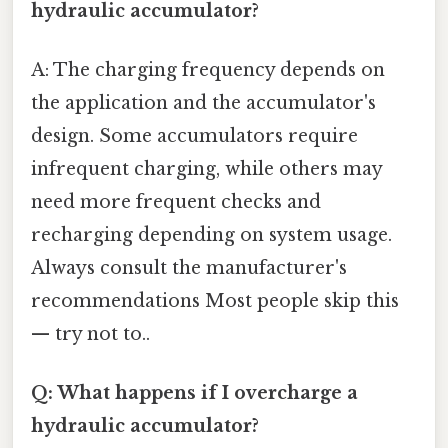
hydraulic accumulator?
A: The charging frequency depends on
the application and the accumulator's
design. Some accumulators require
infrequent charging, while others may
need more frequent checks and
recharging depending on system usage.
Always consult the manufacturer's
recommendations Most people skip this
— try not to..
Q: What happens if I overcharge a
hydraulic accumulator?