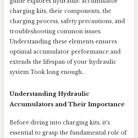
guide explores hydraulic accumulator
charging kits, their components, the
charging process, safety precautions, and
troubleshooting common issues.
Understanding these elements ensures
optimal accumulator performance and
extends the lifespan of your hydraulic
system Took long enough..
Understanding Hydraulic
Accumulators and Their Importance
Before diving into charging kits, it's
essential to grasp the fundamental role of