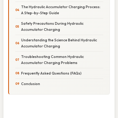
The Hydraulic Accumulator Charging Process:
A Step-by-Step Guide
Safety Precautions During Hydraulic
Accumulator Charging
Understanding the Science Behind Hydraulic
Accumulator Charging
Troubleshooting Common Hydraulic
Accumulator Charging Problems
Frequently Asked Questions (FAQs)
Conclusion