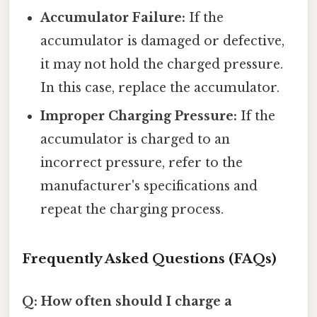
Accumulator Failure:
If the
accumulator is damaged or defective,
it may not hold the charged pressure.
In this case, replace the accumulator.
Improper Charging Pressure:
If the
accumulator is charged to an
incorrect pressure, refer to the
manufacturer's specifications and
repeat the charging process.
Frequently Asked Questions (FAQs)
Q: How often should I charge a