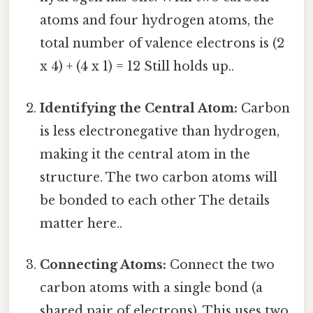
atoms and four hydrogen atoms, the
total number of valence electrons is (2
x 4) + (4 x 1) = 12 Still holds up..
Identifying the Central Atom:
Carbon
is less electronegative than hydrogen,
making it the central atom in the
structure. The two carbon atoms will
be bonded to each other The details
matter here..
Connecting Atoms:
Connect the two
carbon atoms with a single bond (a
shared pair of electrons). This uses two