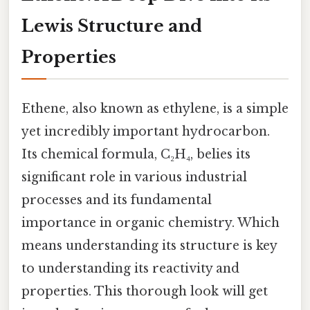
Lewis Structure and
Properties
Ethene, also known as ethylene, is a simple
yet incredibly important hydrocarbon.
Its chemical formula, C₂H₄, belies its
significant role in various industrial
processes and its fundamental
importance in organic chemistry. Which
means understanding its structure is key
to understanding its reactivity and
properties. This thorough look will get