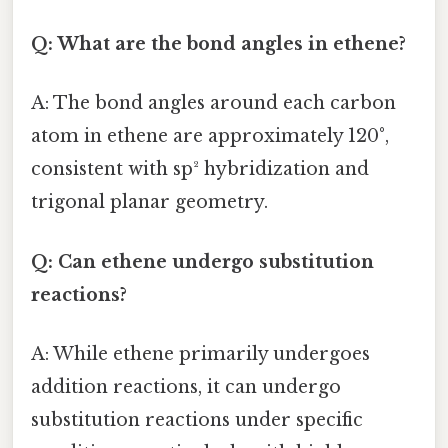
Q: What are the bond angles in ethene?
A: The bond angles around each carbon
atom in ethene are approximately 120°,
consistent with sp² hybridization and
trigonal planar geometry.
Q: Can ethene undergo substitution
reactions?
A: While ethene primarily undergoes
addition reactions, it can undergo
substitution reactions under specific