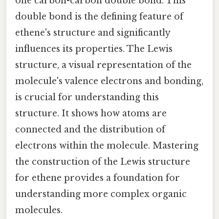
one carbon-carbon double bond. This
double bond is the defining feature of
ethene's structure and significantly
influences its properties. The Lewis
structure, a visual representation of the
molecule's valence electrons and bonding,
is crucial for understanding this
structure. It shows how atoms are
connected and the distribution of
electrons within the molecule. Mastering
the construction of the Lewis structure
for ethene provides a foundation for
understanding more complex organic
molecules.