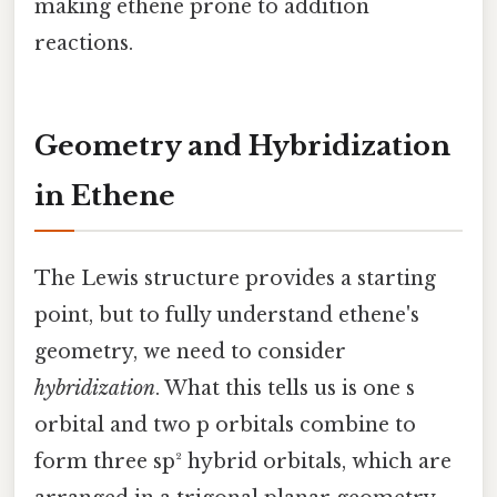
making ethene prone to addition
reactions.
Geometry and Hybridization
in Ethene
The Lewis structure provides a starting
point, but to fully understand ethene's
geometry, we need to consider
hybridization
. What this tells us is one s
orbital and two p orbitals combine to
form three sp² hybrid orbitals, which are