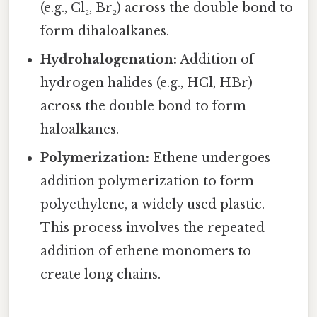
(e.g., Cl₂, Br₂) across the double bond to
form dihaloalkanes.
Hydrohalogenation:
Addition of
hydrogen halides (e.g., HCl, HBr)
across the double bond to form
haloalkanes.
Polymerization:
Ethene undergoes
addition polymerization to form
polyethylene, a widely used plastic.
This process involves the repeated
addition of ethene monomers to
create long chains.