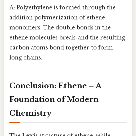
A: Polyethylene is formed through the
addition polymerization of ethene
monomers. The double bonds in the
ethene molecules break, and the resulting
carbon atoms bond together to form
long chains.
Conclusion: Ethene – A
Foundation of Modern
Chemistry
The Lewis structure of ethene, while