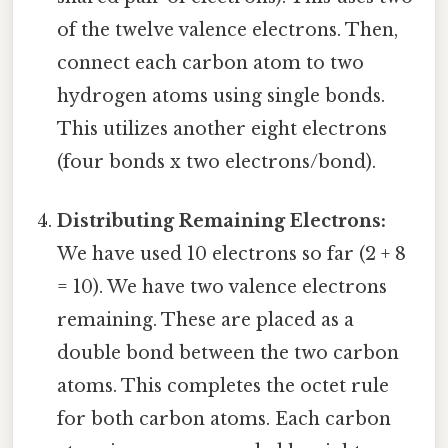
of the twelve valence electrons. Then,
connect each carbon atom to two
hydrogen atoms using single bonds.
This utilizes another eight electrons
(four bonds x two electrons/bond).
Distributing Remaining Electrons:
We have used 10 electrons so far (2 + 8
= 10). We have two valence electrons
remaining. These are placed as a
double bond between the two carbon
atoms. This completes the octet rule
for both carbon atoms. Each carbon