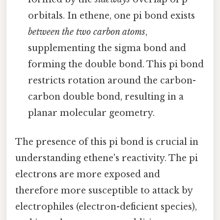
orbitals. In ethene, one pi bond exists
between the two carbon atoms
,
supplementing the sigma bond and
forming the double bond. This pi bond
restricts rotation around the carbon-
carbon double bond, resulting in a
planar molecular geometry.
The presence of this pi bond is crucial in
understanding ethene's reactivity. The pi
electrons are more exposed and
therefore more susceptible to attack by
electrophiles (electron-deficient species),