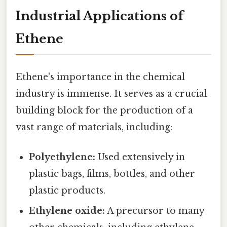
Industrial Applications of
Ethene
Ethene's importance in the chemical
industry is immense. It serves as a crucial
building block for the production of a
vast range of materials, including:
Polyethylene:
Used extensively in
plastic bags, films, bottles, and other
plastic products.
Ethylene oxide:
A precursor to many