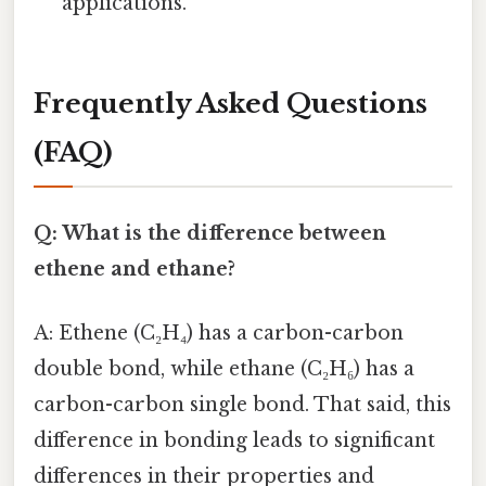
applications.
Frequently Asked Questions
(FAQ)
Q: What is the difference between
ethene and ethane?
A: Ethene (C₂H₄) has a carbon-carbon
double bond, while ethane (C₂H₆) has a
carbon-carbon single bond. That said, this
difference in bonding leads to significant
differences in their properties and