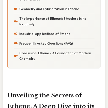
Geometry and Hybridization in Ethene
The Importance of Ethene's Structure in its
Reactivity
Industrial Applications of Ethene
Frequently Asked Questions (FAQ)
Conclusion: Ethene – A Foundation of Modern
Chemistry
Unveiling the Secrets of
Ethene: A Deep Dive into its