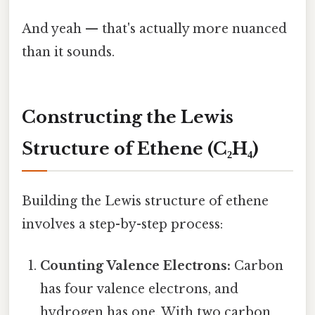
And yeah — that's actually more nuanced
than it sounds.
Constructing the Lewis
Structure of Ethene (C₂H₄)
Building the Lewis structure of ethene
involves a step-by-step process:
Counting Valence Electrons:
Carbon
has four valence electrons, and
hydrogen has one. With two carbon