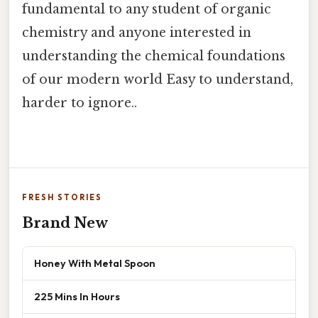
fundamental to any student of organic
chemistry and anyone interested in
understanding the chemical foundations
of our modern world Easy to understand,
harder to ignore..
FRESH STORIES
Brand New
Honey With Metal Spoon
225 Mins In Hours