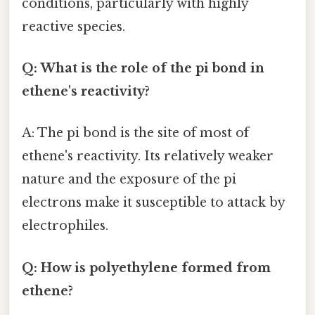
conditions, particularly with highly
reactive species.
Q: What is the role of the pi bond in
ethene's reactivity?
A: The pi bond is the site of most of
ethene's reactivity. Its relatively weaker
nature and the exposure of the pi
electrons make it susceptible to attack by
electrophiles.
Q: How is polyethylene formed from
ethene?