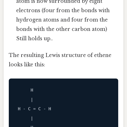
atom is now surrounded by eight
electrons (four from the bonds with
hydrogen atoms and four from the
bonds with the other carbon atom)
Still holds up..
The resulting Lewis structure of ethene
looks like this:
     H

     |

H - C = C - H

     |
