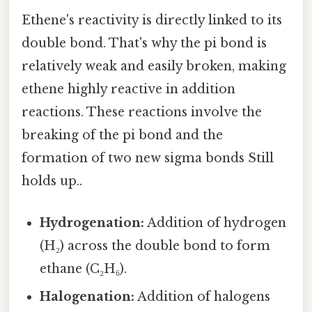
Ethene's reactivity is directly linked to its
double bond. That's why the pi bond is
relatively weak and easily broken, making
ethene highly reactive in addition
reactions. These reactions involve the
breaking of the pi bond and the
formation of two new sigma bonds Still
holds up..
Hydrogenation:
Addition of hydrogen
(H₂) across the double bond to form
ethane (C₂H₆).
Halogenation:
Addition of halogens