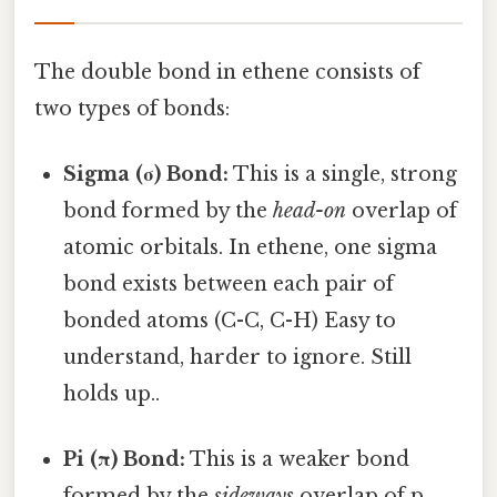
The double bond in ethene consists of
two types of bonds:
Sigma (σ) Bond:
This is a single, strong
bond formed by the
head-on
overlap of
atomic orbitals. In ethene, one sigma
bond exists between each pair of
bonded atoms (C-C, C-H) Easy to
understand, harder to ignore. Still
holds up..
Pi (π) Bond:
This is a weaker bond
formed by the
sideways
overlap of p