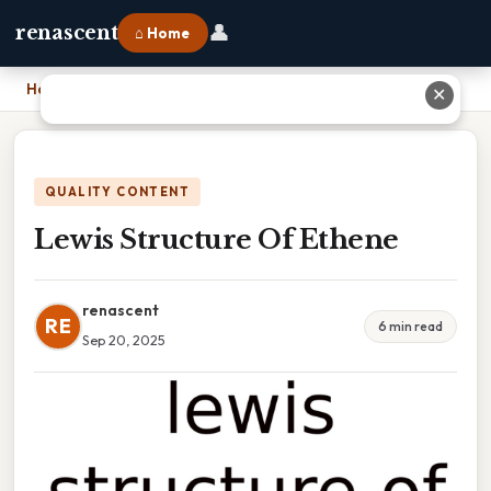
👤
renascent
⌂ Home
Home
›
Lewis Structure Of Ethene
✕
QUALITY CONTENT
Lewis Structure Of Ethene
renascent
RE
6 min read
Sep 20, 2025