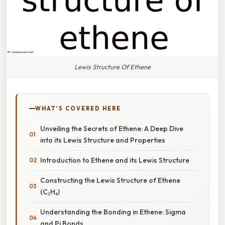
Lewis Structure Of Ethene
WHAT'S COVERED HERE
Unveiling the Secrets of Ethene: A Deep Dive
into its Lewis Structure and Properties
Introduction to Ethene and its Lewis Structure
Constructing the Lewis Structure of Ethene
(C₂H₄)
Understanding the Bonding in Ethene: Sigma
and Pi Bonds