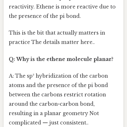
reactivity. Ethene is more reactive due to
the presence of the pi bond.
This is the bit that actually matters in
practice The details matter here..
Q: Why is the ethene molecule planar?
A: The sp² hybridization of the carbon
atoms and the presence of the pi bond
between the carbons restrict rotation
around the carbon-carbon bond,
resulting in a planar geometry Not
complicated — just consistent..