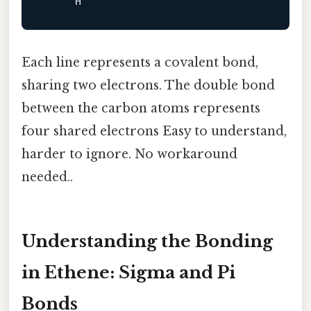
Each line represents a covalent bond,
sharing two electrons. The double bond
between the carbon atoms represents
four shared electrons Easy to understand,
harder to ignore. No workaround
needed..
Understanding the Bonding
in Ethene: Sigma and Pi
Bonds