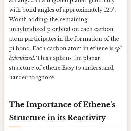
arranged in a trigonal planar geometry
with bond angles of approximately 120°.
Worth adding: the remaining
unhybridized p orbital on each carbon
atom participates in the formation of the
pi bond. Each carbon atom in ethene is
sp²
hybridized
. This explains the planar
structure of ethene Easy to understand,
harder to ignore..
The Importance of Ethene's
Structure in its Reactivity