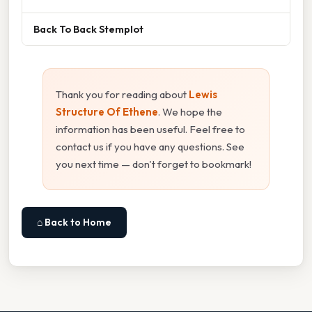
Back To Back Stemplot
Thank you for reading about
Lewis
Structure Of Ethene
. We hope the
information has been useful. Feel free to
contact us if you have any questions. See
you next time — don't forget to bookmark!
⌂ Back to Home