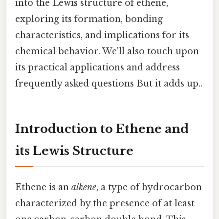
into the Lewis structure of ethene,
exploring its formation, bonding
characteristics, and implications for its
chemical behavior. We'll also touch upon
its practical applications and address
frequently asked questions But it adds up..
Introduction to Ethene and
its Lewis Structure
Ethene is an
alkene
, a type of hydrocarbon
characterized by the presence of at least