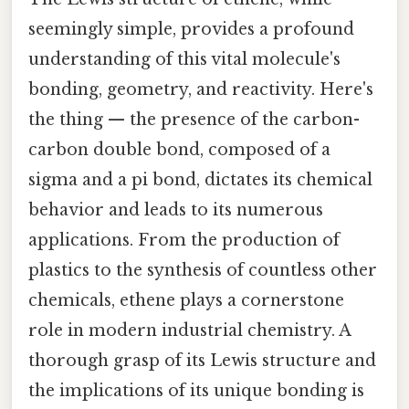
seemingly simple, provides a profound
understanding of this vital molecule's
bonding, geometry, and reactivity. Here's
the thing — the presence of the carbon-
carbon double bond, composed of a
sigma and a pi bond, dictates its chemical
behavior and leads to its numerous
applications. From the production of
plastics to the synthesis of countless other
chemicals, ethene plays a cornerstone
role in modern industrial chemistry. A
thorough grasp of its Lewis structure and
the implications of its unique bonding is