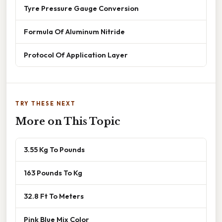
Tyre Pressure Gauge Conversion
Formula Of Aluminum Nitride
Protocol Of Application Layer
TRY THESE NEXT
More on This Topic
3.55 Kg To Pounds
163 Pounds To Kg
32.8 Ft To Meters
Pink Blue Mix Color