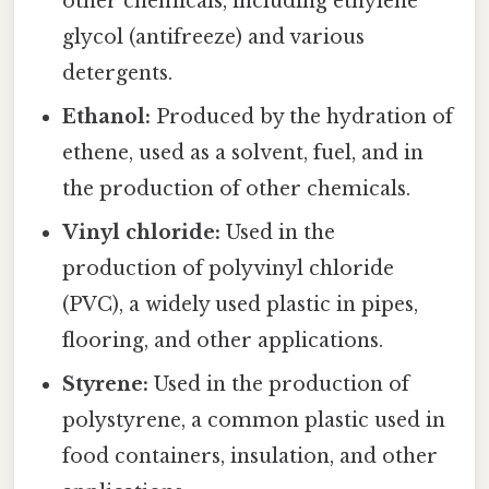
other chemicals, including ethylene
glycol (antifreeze) and various
detergents.
Ethanol:
Produced by the hydration of
ethene, used as a solvent, fuel, and in
the production of other chemicals.
Vinyl chloride:
Used in the
production of polyvinyl chloride
(PVC), a widely used plastic in pipes,
flooring, and other applications.
Styrene:
Used in the production of
polystyrene, a common plastic used in
food containers, insulation, and other