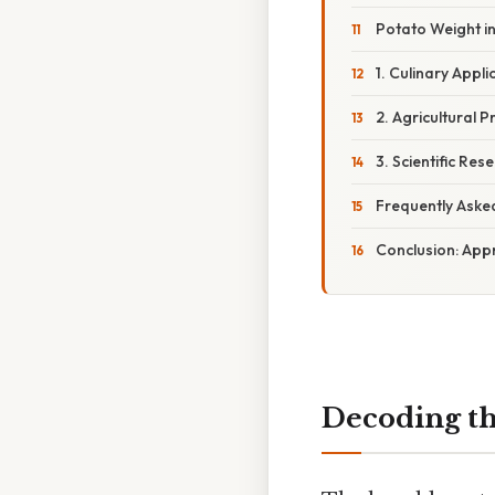
Potato Weight in
1. Culinary Appl
2. Agricultural 
3. Scientific Re
Frequently Aske
Conclusion: App
Decoding th