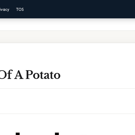
ivacy
TOS
Of A Potato