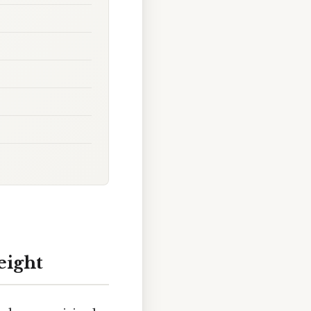
eight