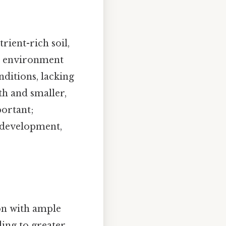
rient-rich soil,
al environment
nditions, lacking
th and smaller,
portant;
o development,
on with ample
ding to greater