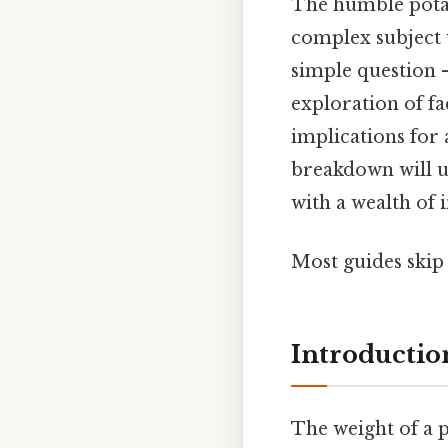
The humble potato
complex subject w
simple question 
exploration of fa
implications for 
breakdown will u
with a wealth of 
Most guides skip t
Introductio
The weight of a 