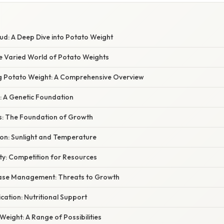
ud: A Deep Dive into Potato Weight
he Varied World of Potato Weights
ng Potato Weight: A Comprehensive Overview
y: A Genetic Foundation
ns: The Foundation of Growth
on: Sunlight and Temperature
ity: Competition for Resources
ease Management: Threats to Growth
lication: Nutritional Support
eight: A Range of Possibilities