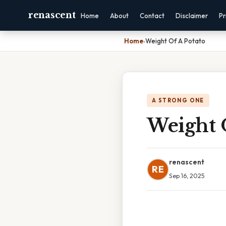
renascent
Home
About
Contact
Disclaimer
Pr
Home
›
Weight Of A Potato
A STRONG ONE
Weight 
renascent
RE
Sep 16, 2025