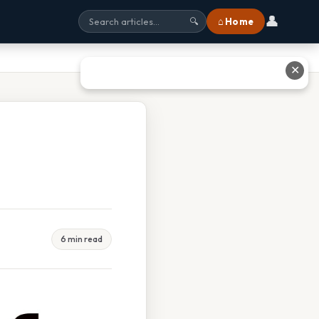
👤
⌂ Home
🔍
✕
6 min read