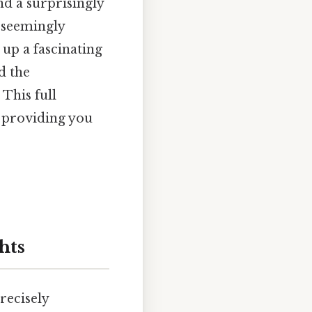
nd a surprisingly
s seemingly
up a fascinating
d the
 This full
 providing you
hts
recisely