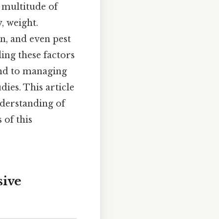
a multitude of
y, weight.
n, and even pest
ding these factors
and to managing
dies. This article
nderstanding of
 of this
sive