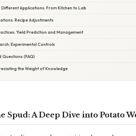
 Different Applications: From Kitchen to Lab
ications: Recipe Adjustments
Practices: Yield Prediction and Management
search: Experimental Controls
d Questions (FAQ)
reciating the Weight of Knowledge
e Spud: A Deep Dive into Potato W