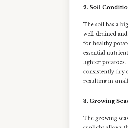
2. Soil Condit
The soil has a bi
well-drained and
for healthy potat
essential nutrien
lighter potatoes.
consistently dry 
resulting in smal
3. Growing Sea
The growing seas
sunlight allows t