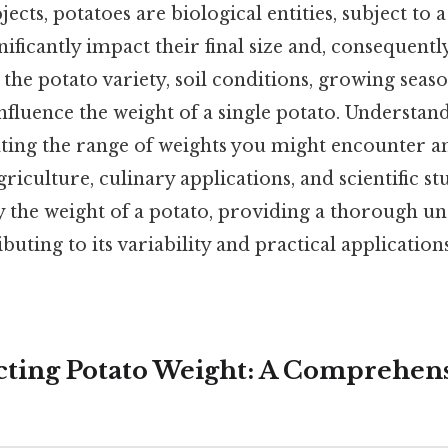
cts, potatoes are biological entities, subject to 
nificantly impact their final size and, consequentl
he potato variety, soil conditions, growing seaso
influence the weight of a single potato. Understan
iating the range of weights you might encounter 
riculture, culinary applications, and scientific stu
y the weight of a potato, providing a thorough u
buting to its variability and practical applications
ecting Potato Weight: A Comprehen