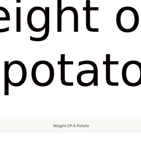
Weight Of A Potato