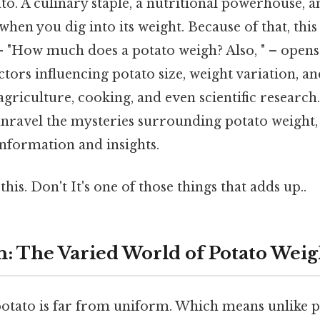
. A culinary staple, a nutritional powerhouse, a
hen you dig into its weight. Because of that, thi
– "How much does a potato weigh? Also, " – opens 
ctors influencing potato size, weight variation, an
agriculture, cooking, and even scientific research.
nravel the mysteries surrounding potato weight,
information and insights.
his. Don't It's one of those things that adds up..
n: The Varied World of Potato Weig
potato is far from uniform. Which means unlike p