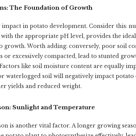
ions: The Foundation of Growth
g impact in potato development. Consider this: nut
 with the appropriate pH level, provides the ide
o growth. Worth adding: conversely, poor soil co
ts or excessively compacted, lead to stunted grow
 Factors like soil moisture content are equally im
or waterlogged soil will negatively impact potat
ler yields and reduced weight.
son: Sunlight and Temperature
on is another vital factor. A longer growing seas
he potato plant to photosynthesize effectively, lea