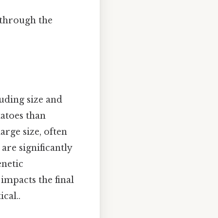
k through the
luding size and
tatoes than
arge size, often
are significantly
enetic
 impacts the final
cal..