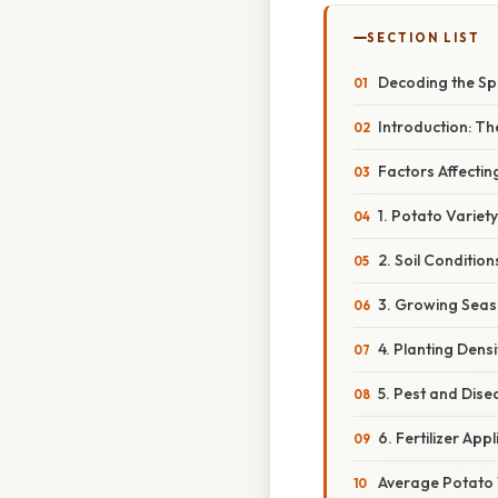
SECTION LIST
Decoding the Sp
Introduction: T
Factors Affecti
1. Potato Variet
2. Soil Conditio
3. Growing Seas
4. Planting Dens
5. Pest and Dis
6. Fertilizer App
Average Potato W