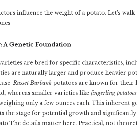
actors influence the weight of a potato. Let's wal
ones:
ty: A Genetic Foundation
varieties are bred for specific characteristics, inc
ties are naturally larger and produce heavier po
case:
Russet Burbank
potatoes are known for their l
d, whereas smaller varieties like
fingerling potatoes
y weighing only a few ounces each. This inherent g
ts the stage for potential growth and significantly
ato The details matter here. Practical, not theoreti