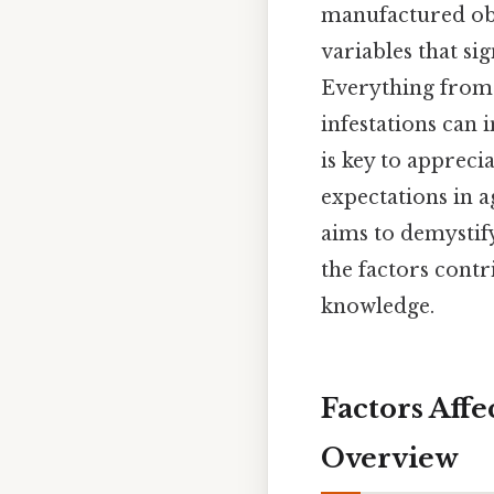
manufactured obje
variables that sig
Everything from t
infestations can 
is key to apprec
expectations in ag
aims to demystif
the factors contri
knowledge.
Factors Aff
Overview