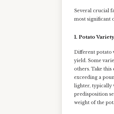
Several crucial f
most significant 
1. Potato Varie
Different potato 
yield. Some varie
others. Take this 
exceeding a poun
lighter, typicall
predisposition se
weight of the pot