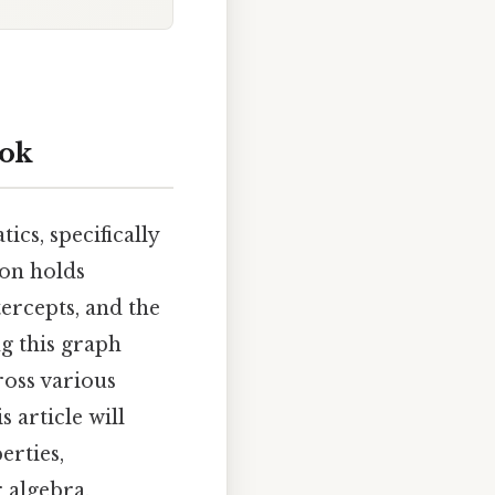
ook
cs, specifically
ion holds
tercepts, and the
g this graph
ross various
 article will
erties,
 algebra.