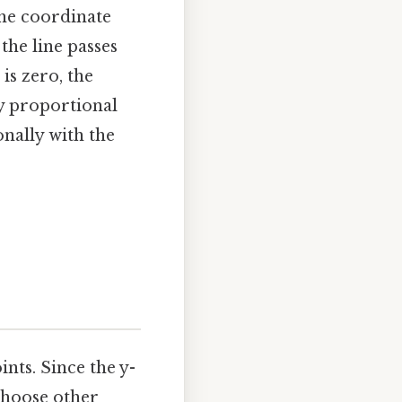
the coordinate
 the line passes
is zero, the
ly proportional
nally with the
ints. Since the y-
 choose other