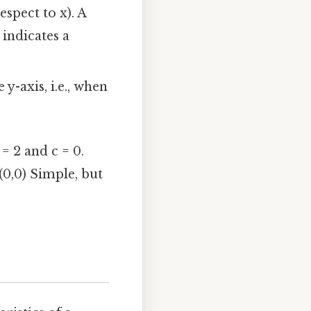
espect to x). A
 indicates a
y-axis, i.e., when
= 2 and c = 0.
(0,0) Simple, but