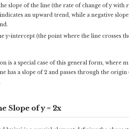
he slope of the line (the rate of change of y with r
 indicates an upward trend, while a negative slope
nd.
e y-intercept (the point where the line crosses the 
on is a special case of this general form, where m 
ne has a slope of 2 and passes through the origin 
.
e Slope of y = 2x