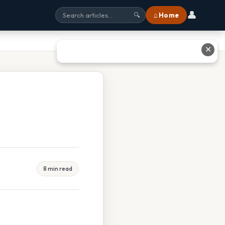
👤
⌂ Home
🔍
✕
8 min read