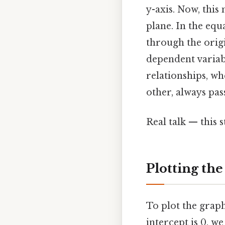
y-axis. Now, this
plane. In the equa
through the origi
dependent variabl
relationships, wh
other, always pas
Real talk — this s
Plotting the
To plot the graph 
intercept is 0, w