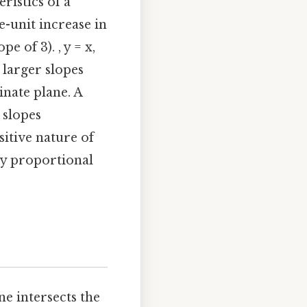
ristics of a
e-unit increase in
pe of 3). , y = x,
 larger slopes
dinate plane. A
 slopes
sitive nature of
ly proportional
ne intersects the