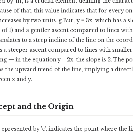
d by 'm', is a crucial element defining the characte
ause of that, this value indicates that for every on
ncreases by two units. g.But , y = 3x, which has a slo
 of 1) and a gentler ascent compared to lines with
translates to a steep incline of the line on the coor
ies a steeper ascent compared to lines with smaller
ing — in the equation y = 2x, the slope is 2. The po
s the upward trend of the line, implying a direct
een x and y.
cept and the Origin
represented by 'c', indicates the point where the li