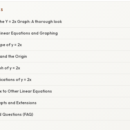
CS
he Y = 2x Graph: A thorough look
 Linear Equations and Graphing
pe of y = 2x
and the Origin
h of y = 2x
cations of y = 2x
x to Other Linear Equations
pts and Extensions
d Questions (FAQ)