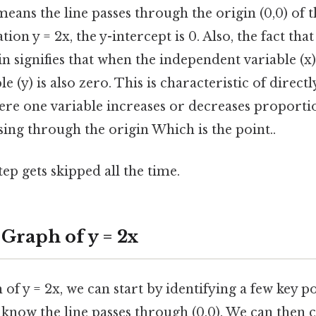
 means the line passes through the origin (0,0) of 
tion y = 2x, the y-intercept is 0. Also, the fact that
n signifies that when the independent variable (x) 
e (y) is also zero. This is characteristic of direct
ere one variable increases or decreases proportio
sing through the origin Which is the point..
tep gets skipped all the time.
 Graph of y = 2x
of y = 2x, we can start by identifying a few key po
e know the line passes through (0,0). We can then