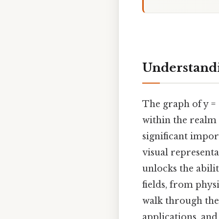
Understandi
The graph of y =
within the realm 
significant impor
visual represent
unlocks the abili
fields, from phys
walk through the 
applications, and