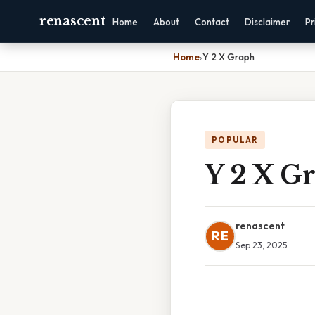
renascent
Home
About
Contact
Disclaimer
Pr
Home
›
Y 2 X Graph
POPULAR
Y 2 X G
renascent
RE
Sep 23, 2025