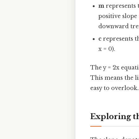
m
represents t
positive slope
downward tre
c
represents th
x = 0).
The y = 2x equati
This means the li
easy to overlook.
Exploring th