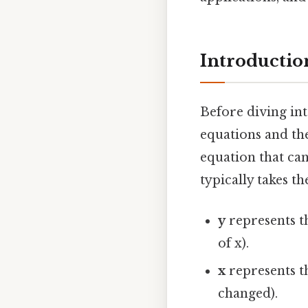
Introductio
Before diving into
equations and the
equation that can
typically takes t
y
represents t
of x).
x
represents t
changed).