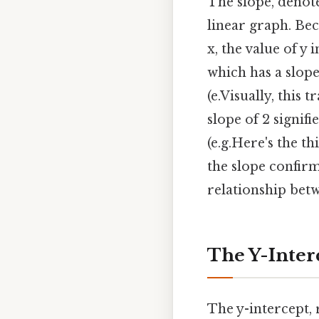
The slope, denote
linear graph. Bec
x, the value of y i
which has a slope
(e.Visually, this 
slope of 2 signif
(e.g.Here's the th
the slope confirm
relationship betw
The Y-Inter
The y-intercept, 