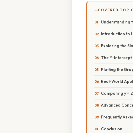
COVERED TOPI
Understanding t
Introduction to
Exploring the Slo
The Y-Intercept 
Plotting the Grap
Real-World Appli
Comparing y = 2
Advanced Conce
Frequently Aske
Conclusion