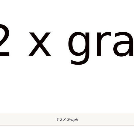
Y 2 X Graph