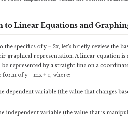
n to Linear Equations and Graphin
 the specifics of y = 2x, let's briefly review the ba
ir graphical representation. A linear equation is 
 be represented by a straight line on a coordinate
he form of y = mx + c, where:
he dependent variable (the value that changes bas
he independent variable (the value that is manipu