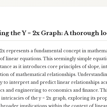
ng the Y = 2x Graph: A thorough l
 2x represents a fundamental concept in mathemati
of linear equations. This seemingly simple equat
tance as it introduces core principles of slope, in
ation of mathematical relationships. Understandin
ty to interpret and predict linear relationships ac
ics and engineering to economics and finance. This
intricacies of the y = 2x graph, exploring its prop
 broader implications within the context of linear