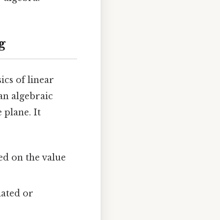
g
sics of linear
an algebraic
 plane. It
ed on the value
lated or