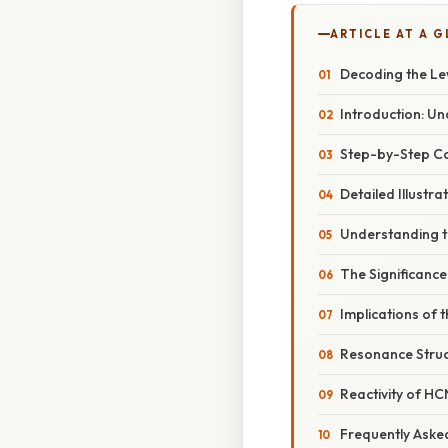
ARTICLE AT A 
Decoding the Lew
Introduction: U
Step-by-Step Co
Detailed Illustra
Understanding t
The Significance
Implications of 
Resonance Struc
Reactivity of HC
Frequently Aske