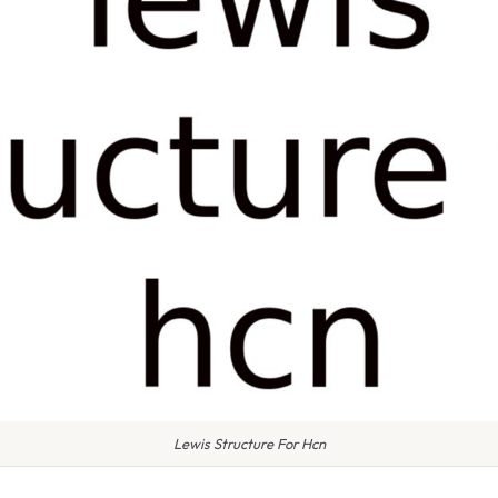
Lewis Structure For Hcn