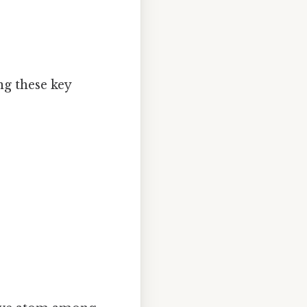
ng these key