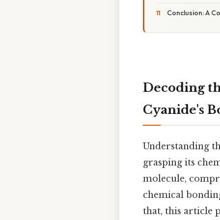
Conclusion: A C
Decoding th
Cyanide's 
Understanding th
grasping its chem
molecule, compri
chemical bonding,
that, this articl