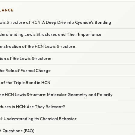
GLANCE
is Structure of HCN: A Deep Dive into Cyanide's Bonding
nderstanding Lewis Structures and Their Importance
nstruction of the HCN Lewis Structure
tion of the Lewis Structure:
he Role of Formal Charge
 of the Triple Bond in HCN
the HCN Lewis Structure: Molecular Geometry and Polarity
tures in HCN: Are They Relevant?
N: Understanding its Chemical Behavior
d Questions (FAQ)