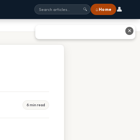
👤
⌂ Home
🔍
✕
6 min read