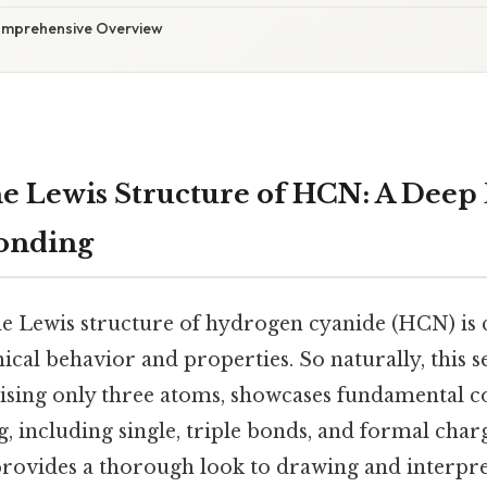
omprehensive Overview
e Lewis Structure of HCN: A Deep 
Bonding
e Lewis structure of hydrogen cyanide (HCN) is c
ical behavior and properties. So naturally, this 
sing only three atoms, showcases fundamental c
 including single, triple bonds, and formal char
e provides a thorough look to drawing and interpr