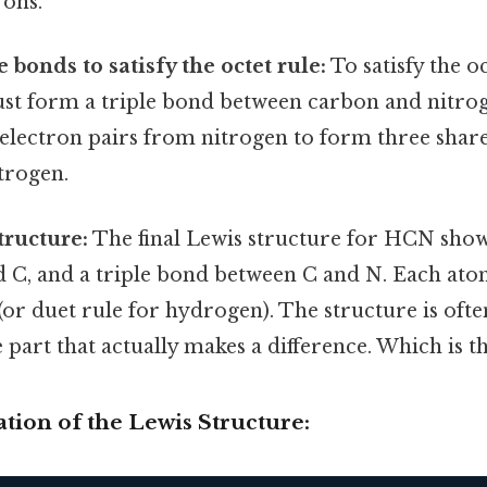
rons.
 bonds to satisfy the octet rule:
To satisfy the oc
st form a triple bond between carbon and nitrog
electron pairs from nitrogen to form three shar
trogen.
tructure:
The final Lewis structure for HCN show
 C, and a triple bond between C and N. Each atom
 (or duet rule for hydrogen). The structure is ofte
 part that actually makes a difference. Which is th
ration of the Lewis Structure: