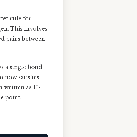
tet rule for
en. This involves
ed pairs between
s a single bond
 now satisfies
n written as H-
e point..