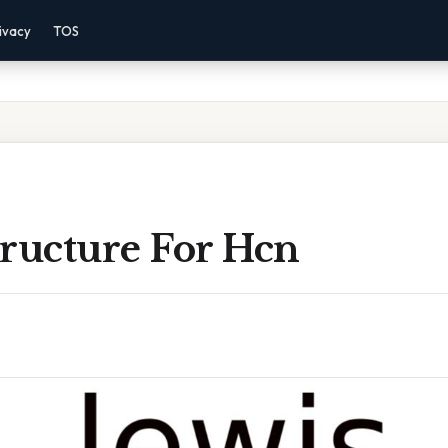
ivacy
TOS
tructure For Hcn