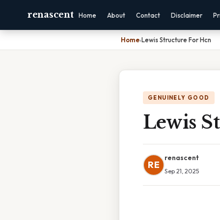
renascent
Home
About
Contact
Disclaimer
Pr
Home
›
Lewis Structure For Hcn
GENUINELY GOOD
Lewis S
renascent
RE
Sep 21, 2025