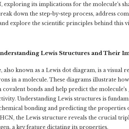
 exploring its implications for the molecule's sha
l break down the step-by-step process, address c
nd explore the scientific principles behind this v
Understanding Lewis Structures and Their I
, also known as a Lewis dot diagram, is a visual r
trons in a molecule. These diagrams illustrate ho
m covalent bonds and help predict the molecule's
ctivity. Understanding Lewis structures is fundam
emical bonding and predicting the properties o
CN, the Lewis structure reveals the crucial tri
en, a key feature dictating its properties.