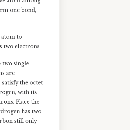
tive atom among
form one bond,
 atom to
s two electrons.
e two single
ns are
satisfy the octet
rogen, with its
trons. Place the
hydrogen has two
rbon still only