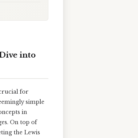
Dive into
rucial for
seemingly simple
oncepts in
ges. On top of
eting the Lewis