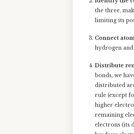
Identify the 
the three, ma
limiting its po
Connect atoms
hydrogen and n
Distribute re
bonds, we have
distributed ar
rule (except f
higher electro
remaining ele
electrons (its 