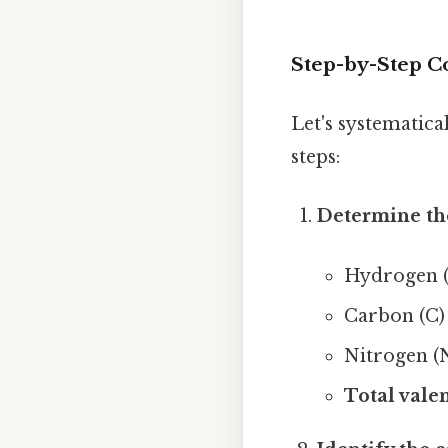
Step-by-Step C
Let's systematica
steps:
Determine the
Hydrogen (H
Carbon (C) 
Nitrogen (N
Total valen