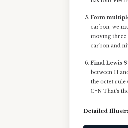
has four elect
Form multiple
carbon, we mu
moving three 
carbon and ni
Final Lewis S
between H and
the octet rule
C≡N That's the
Detailed Illust