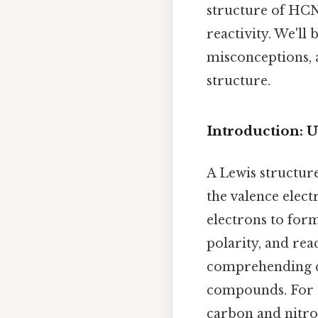
structure of HCN,
reactivity. We'l
misconceptions, a
structure.
Introduction: 
A Lewis structure
the valence elec
electrons to for
polarity, and rea
comprehending ch
compounds. For H
carbon and nitrog