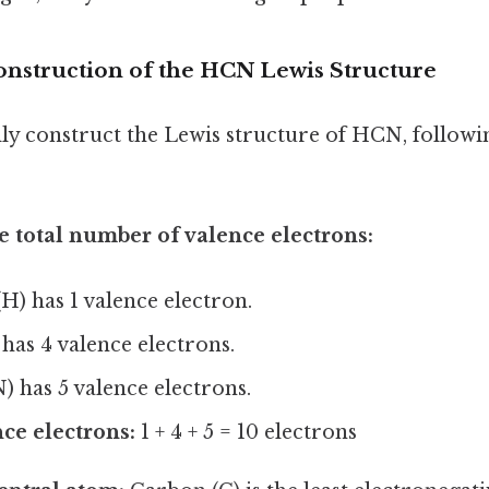
onstruction of the HCN Lewis Structure
lly construct the Lewis structure of HCN, followi
 total number of valence electrons:
) has 1 valence electron.
has 4 valence electrons.
) has 5 valence electrons.
ce electrons:
1 + 4 + 5 = 10 electrons