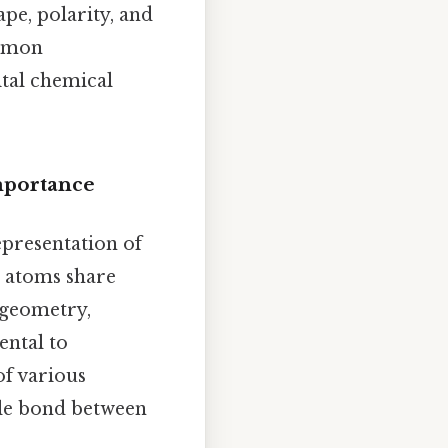
pe, polarity, and
ommon
ital chemical
mportance
epresentation of
w atoms share
 geometry,
ental to
f various
ple bond between