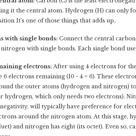
central atom:
Carbon (C) is the least electronega
king it the central atom. Hydrogen (H) can only 
sition It's one of those things that adds up..
 with single bonds:
Connect the central carbon
itrogen with single bonds. Each single bond use
maining electrons:
After using 4 electrons for th
 6 electrons remaining (10 - 4 = 6). These electro
ound the outer atoms (hydrogen and nitrogen) to 
or hydrogen, which only needs two electrons). Nit
negativity, will typically have preference for elec
ctrons around the nitrogen atom. At this stage, 
duet) and nitrogen has eight (its octet). Even so, ca