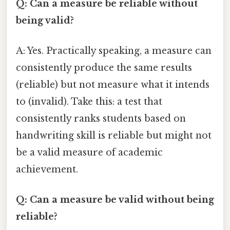
Q: Can a measure be reliable without
being valid?
A: Yes. Practically speaking, a measure can
consistently produce the same results
(reliable) but not measure what it intends
to (invalid). Take this: a test that
consistently ranks students based on
handwriting skill is reliable but might not
be a valid measure of academic
achievement.
Q: Can a measure be valid without being
reliable?