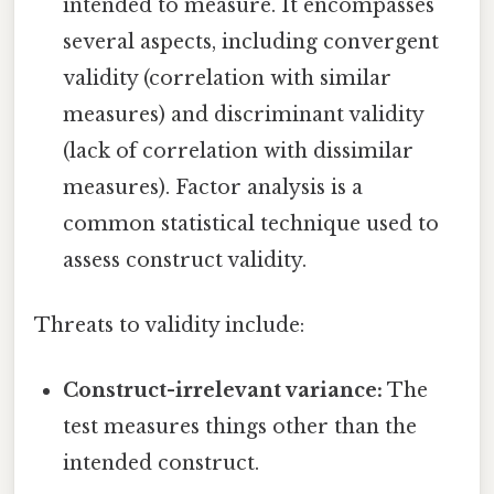
intended to measure. It encompasses
several aspects, including convergent
validity (correlation with similar
measures) and discriminant validity
(lack of correlation with dissimilar
measures). Factor analysis is a
common statistical technique used to
assess construct validity.
Threats to validity include:
Construct-irrelevant variance:
The
test measures things other than the
intended construct.