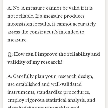
A: No. A measure cannot be valid if it is
not reliable. If a measure produces
inconsistent results, it cannot accurately
assess the construct it's intended to
measure.
Q: How can I improve the reliability and
validity of my research?
A: Carefully plan your research design,
use established and well-validated
instruments, standardize procedures,
employ rigorous statistical analysis, and