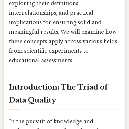
exploring their definitions,
interrelationships, and practical
implications for ensuring solid and
meaningful results. We will examine how
these concepts apply across various fields,
from scientific experiments to
educational assessments.
Introduction: The Triad of
Data Quality
In the pursuit of knowledge and