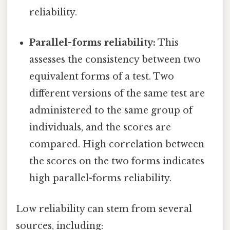
reliability.
Parallel-forms reliability:
This
assesses the consistency between two
equivalent forms of a test. Two
different versions of the same test are
administered to the same group of
individuals, and the scores are
compared. High correlation between
the scores on the two forms indicates
high parallel-forms reliability.
Low reliability can stem from several
sources, including: