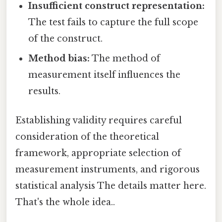
Insufficient construct representation:
The test fails to capture the full scope
of the construct.
Method bias:
The method of
measurement itself influences the
results.
Establishing validity requires careful
consideration of the theoretical
framework, appropriate selection of
measurement instruments, and rigorous
statistical analysis The details matter here.
That's the whole idea..