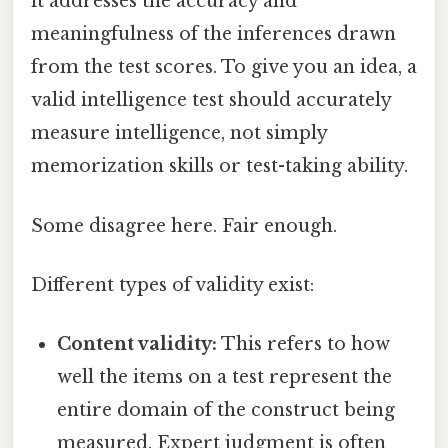
it addresses the accuracy and
meaningfulness of the inferences drawn
from the test scores. To give you an idea, a
valid intelligence test should accurately
measure intelligence, not simply
memorization skills or test-taking ability.
Some disagree here. Fair enough.
Different types of validity exist:
Content validity:
This refers to how
well the items on a test represent the
entire domain of the construct being
measured. Expert judgment is often