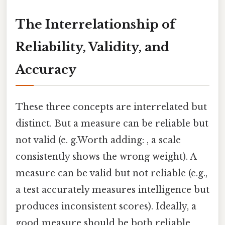
The Interrelationship of
Reliability, Validity, and
Accuracy
These three concepts are interrelated but
distinct. But a measure can be reliable but
not valid (e. g.Worth adding: , a scale
consistently shows the wrong weight). A
measure can be valid but not reliable (e.g.,
a test accurately measures intelligence but
produces inconsistent scores). Ideally, a
good measure should be both reliable