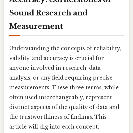
Sound Research and
Measurement
Understanding the concepts of reliability,
validity, and accuracy is crucial for
anyone involved in research, data
analysis, or any field requiring precise
measurements. These three terms, while
often used interchangeably, represent
distinct aspects of the quality of data and
the trustworthiness of findings. This
article will dig into each concept,