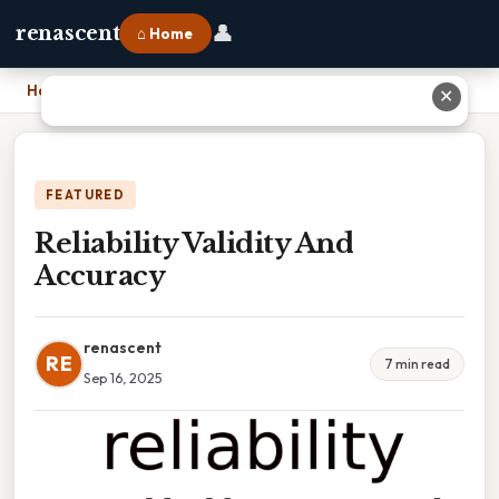
👤
renascent
⌂ Home
Home
›
Reliability Validity And Accuracy
✕
FEATURED
Reliability Validity And
Accuracy
renascent
RE
7 min read
Sep 16, 2025