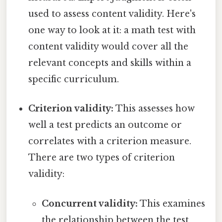
used to assess content validity. Here's
one way to look at it: a math test with
content validity would cover all the
relevant concepts and skills within a
specific curriculum.
Criterion validity:
This assesses how
well a test predicts an outcome or
correlates with a criterion measure.
There are two types of criterion
validity:
Concurrent validity:
This examines
the relationship between the test