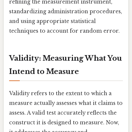
refining the measurement instrument,
standardizing administration procedures,
and using appropriate statistical
techniques to account for random error.
Validity: Measuring What You
Intend to Measure
Validity refers to the extent to which a
measure actually assesses what it claims to
assess. A valid test accurately reflects the
construct it is designed to measure. Now,