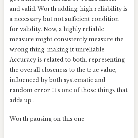
and valid. Worth adding: high reliability is
a necessary but not sufficient condition
for validity. Now, a highly reliable
measure might consistently measure the
wrong thing, making it unreliable.
Accuracy is related to both, representing
the overall closeness to the true value,
influenced by both systematic and
random error It's one of those things that
adds up..
Worth pausing on this one.