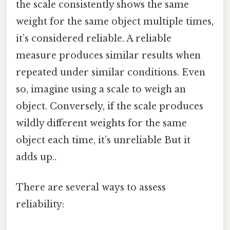
the scale consistently shows the same
weight for the same object multiple times,
it’s considered reliable. A reliable
measure produces similar results when
repeated under similar conditions. Even
so, imagine using a scale to weigh an
object. Conversely, if the scale produces
wildly different weights for the same
object each time, it’s unreliable But it
adds up..
There are several ways to assess
reliability: