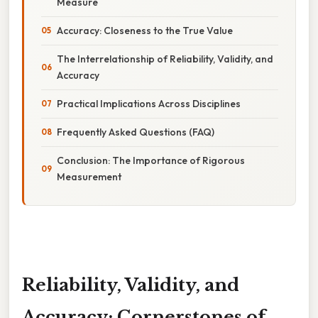
Measure
Accuracy: Closeness to the True Value
The Interrelationship of Reliability, Validity, and
Accuracy
Practical Implications Across Disciplines
Frequently Asked Questions (FAQ)
Conclusion: The Importance of Rigorous
Measurement
Reliability, Validity, and
Accuracy: Cornerstones of