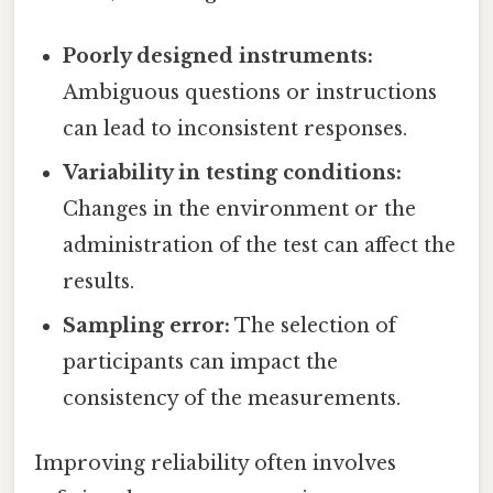
Poorly designed instruments:
Ambiguous questions or instructions
can lead to inconsistent responses.
Variability in testing conditions:
Changes in the environment or the
administration of the test can affect the
results.
Sampling error:
The selection of
participants can impact the
consistency of the measurements.
Improving reliability often involves