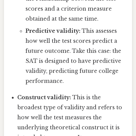
scores and a criterion measure
obtained at the same time.
Predictive validity:
This assesses
how well the test scores predict a
future outcome. Take this case: the
SAT is designed to have predictive
validity, predicting future college
performance.
Construct validity:
This is the
broadest type of validity and refers to
how well the test measures the
underlying theoretical construct it is