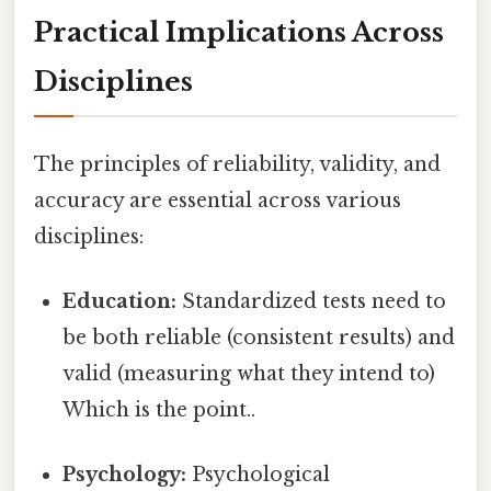
Practical Implications Across
Disciplines
The principles of reliability, validity, and
accuracy are essential across various
disciplines:
Education:
Standardized tests need to
be both reliable (consistent results) and
valid (measuring what they intend to)
Which is the point..
Psychology:
Psychological