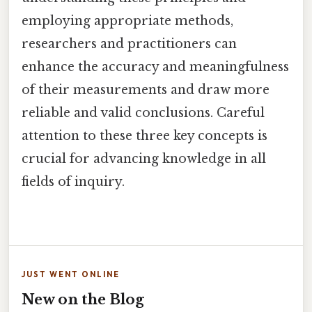
employing appropriate methods,
researchers and practitioners can
enhance the accuracy and meaningfulness
of their measurements and draw more
reliable and valid conclusions. Careful
attention to these three key concepts is
crucial for advancing knowledge in all
fields of inquiry.
JUST WENT ONLINE
New on the Blog