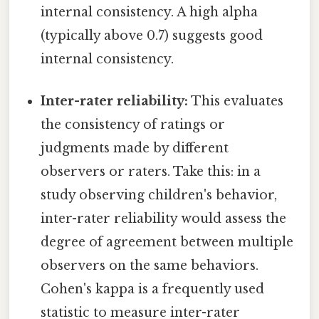
internal consistency. A high alpha
(typically above 0.7) suggests good
internal consistency.
Inter-rater reliability:
This evaluates
the consistency of ratings or
judgments made by different
observers or raters. Take this: in a
study observing children's behavior,
inter-rater reliability would assess the
degree of agreement between multiple
observers on the same behaviors.
Cohen's kappa is a frequently used
statistic to measure inter-rater