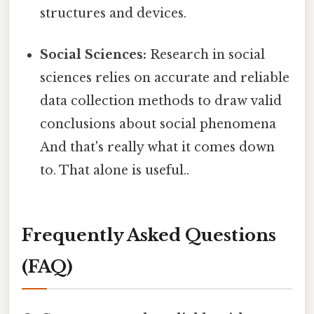
structures and devices.
Social Sciences:
Research in social
sciences relies on accurate and reliable
data collection methods to draw valid
conclusions about social phenomena
And that's really what it comes down
to. That alone is useful..
Frequently Asked Questions
(FAQ)