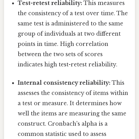
Test-retest reliability:
This measures
the consistency of a test over time. The
same test is administered to the same
group of individuals at two different
points in time. High correlation
between the two sets of scores
indicates high test-retest reliability.
Internal consistency reliability:
This
assesses the consistency of items within
a test or measure. It determines how
well the items are measuring the same
construct. Cronbach's alpha is a
common statistic used to assess