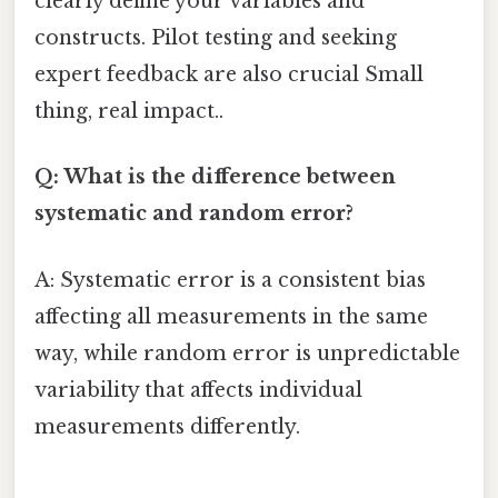
clearly define your variables and
constructs. Pilot testing and seeking
expert feedback are also crucial Small
thing, real impact..
Q: What is the difference between
systematic and random error?
A: Systematic error is a consistent bias
affecting all measurements in the same
way, while random error is unpredictable
variability that affects individual
measurements differently.