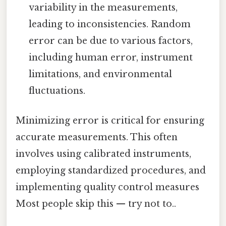
variability in the measurements,
leading to inconsistencies. Random
error can be due to various factors,
including human error, instrument
limitations, and environmental
fluctuations.
Minimizing error is critical for ensuring
accurate measurements. This often
involves using calibrated instruments,
employing standardized procedures, and
implementing quality control measures
Most people skip this — try not to..