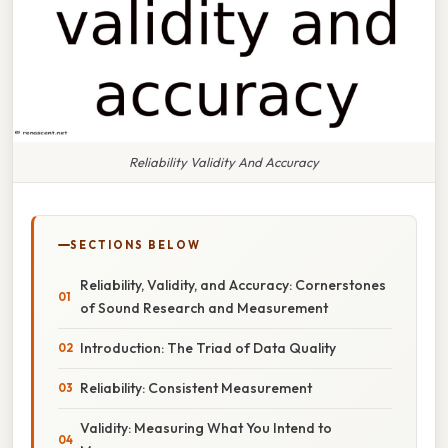
Reliability Validity And Accuracy
SECTIONS BELOW
Reliability, Validity, and Accuracy: Cornerstones
of Sound Research and Measurement
Introduction: The Triad of Data Quality
Reliability: Consistent Measurement
Validity: Measuring What You Intend to