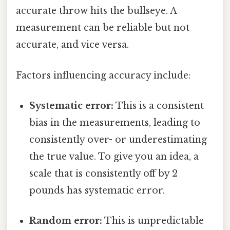
accurate throw hits the bullseye. A
measurement can be reliable but not
accurate, and vice versa.
Factors influencing accuracy include:
Systematic error:
This is a consistent
bias in the measurements, leading to
consistently over- or underestimating
the true value. To give you an idea, a
scale that is consistently off by 2
pounds has systematic error.
Random error:
This is unpredictable