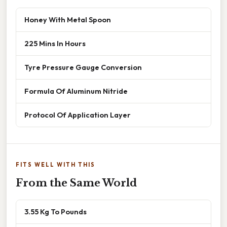
Honey With Metal Spoon
225 Mins In Hours
Tyre Pressure Gauge Conversion
Formula Of Aluminum Nitride
Protocol Of Application Layer
FITS WELL WITH THIS
From the Same World
3.55 Kg To Pounds