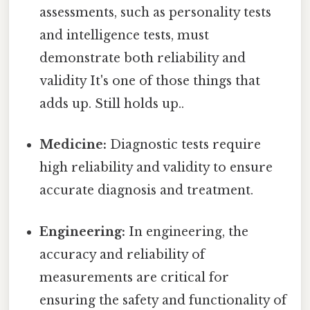
assessments, such as personality tests
and intelligence tests, must
demonstrate both reliability and
validity It's one of those things that
adds up. Still holds up..
Medicine:
Diagnostic tests require
high reliability and validity to ensure
accurate diagnosis and treatment.
Engineering:
In engineering, the
accuracy and reliability of
measurements are critical for
ensuring the safety and functionality of