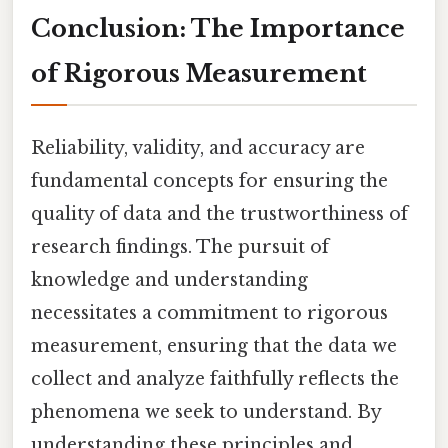
Conclusion: The Importance
of Rigorous Measurement
Reliability, validity, and accuracy are
fundamental concepts for ensuring the
quality of data and the trustworthiness of
research findings. The pursuit of
knowledge and understanding
necessitates a commitment to rigorous
measurement, ensuring that the data we
collect and analyze faithfully reflects the
phenomena we seek to understand. By
understanding these principles and