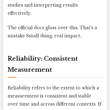
studies and interpreting results
effectively.
The official docs gloss over this. That's a
mistake Small thing, real impact..
Reliability: Consistent
Measurement
Reliability refers to the extent to which a
measurement is consistent and stable
over time and across different contexts. If