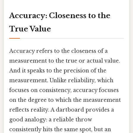
Accuracy: Closeness to the
True Value
Accuracy refers to the closeness of a
measurement to the true or actual value.
And it speaks to the precision of the
measurement. Unlike reliability, which
focuses on consistency, accuracy focuses
on the degree to which the measurement
reflects reality. A dartboard provides a
good analogy: a reliable throw
consistently hits the same spot, but an