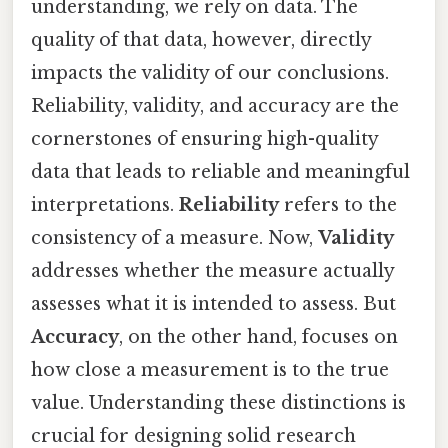
understanding, we rely on data. The
quality of that data, however, directly
impacts the validity of our conclusions.
Reliability, validity, and accuracy are the
cornerstones of ensuring high-quality
data that leads to reliable and meaningful
interpretations.
Reliability
refers to the
consistency of a measure. Now,
Validity
addresses whether the measure actually
assesses what it is intended to assess. But
Accuracy
, on the other hand, focuses on
how close a measurement is to the true
value. Understanding these distinctions is
crucial for designing solid research